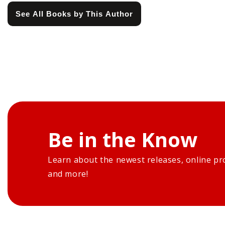
See All Books by This Author
Be in the Know
Learn about the newest releases, online pr
and more!