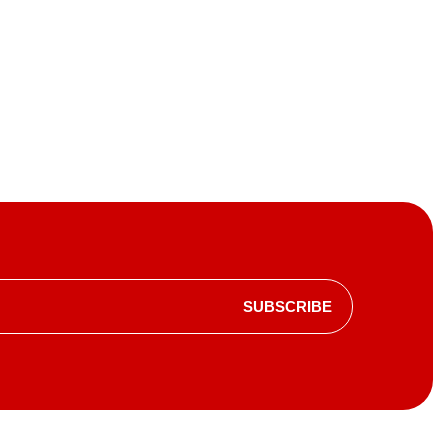
SUBSCRIBE