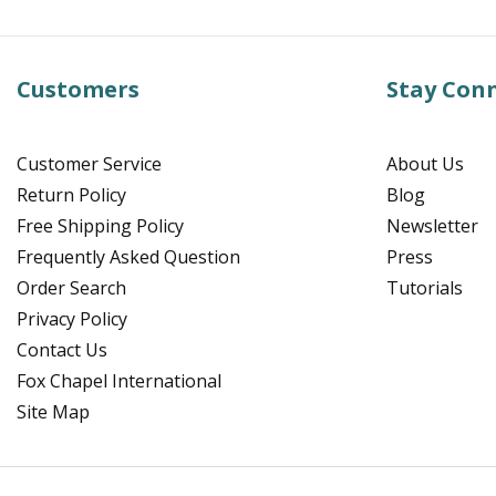
Customers
Stay Con
Customer Service
About Us
Return Policy
Blog
Free Shipping Policy
Newsletter
Frequently Asked Question
Press
Order Search
Tutorials
Privacy Policy
Contact Us
Fox Chapel International
Site Map