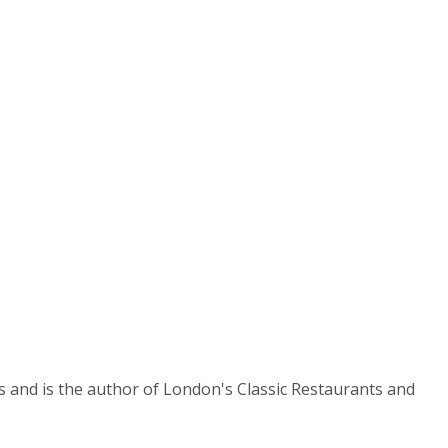
es and is the author of London's Classic Restaurants and