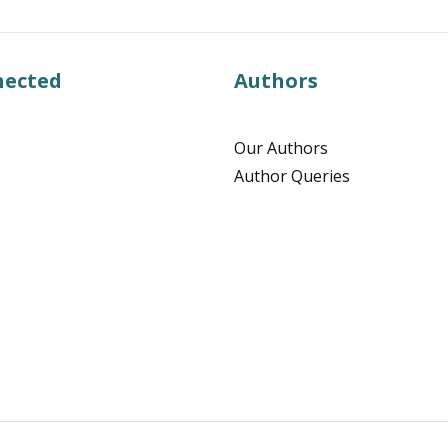
nected
Authors
Our Authors
Author Queries