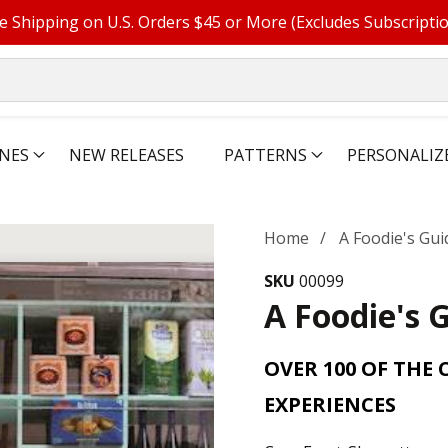
e Shipping on U.S. Orders $45 or More (Excludes Subscripti
NES
NEW RELEASES
PATTERNS
PERSONALIZ
Home
A Foodie's Gu
SKU
00099
A Foodie's 
OVER 100 OF THE 
EXPERIENCES