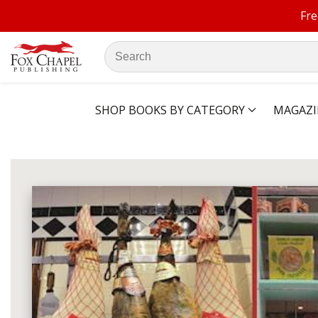
Fre
ontent
Search
our
store
SHOP BOOKS BY CATEGORY
MAGAZI
ip to
oduct
Open
media
formation
1
in
modal