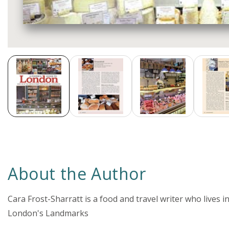
Media
gallery
About the Author
Cara Frost-Sharratt is a food and travel writer who lives 
London's Landmarks