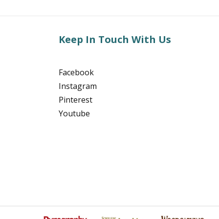
Keep In Touch With Us
Facebook
Instagram
Pinterest
Youtube