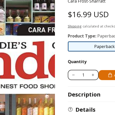
Cara Frost-Sharratt
Regular
$16.99 USD
price
Shipping
calculated at checko
Product Type:
Paperbac
Paperback 
Quantity
Decrease
Increase
quantity
quantity
for
for
Description
A
A
Foodie&#39;s
Foodie&#39;s
Guide
Guide
Details
to
to