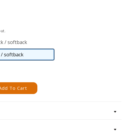
ut.
k / softback
/ softback
Paperback
/
softback
Add To Cart