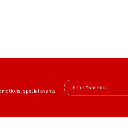
Enter
omotions, special events
your
email