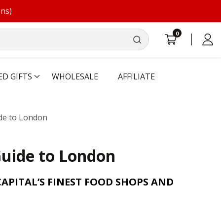
ons)
0
0
Log
items
in
ED GIFTS
WHOLESALE
AFFILIATE
ide to London
Guide to London
CAPITAL’S FINEST FOOD SHOPS AND