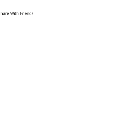
Share With Friends