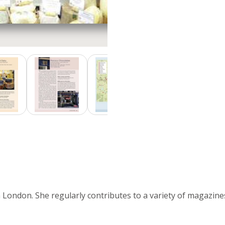
in London. She regularly contributes to a variety of magazin