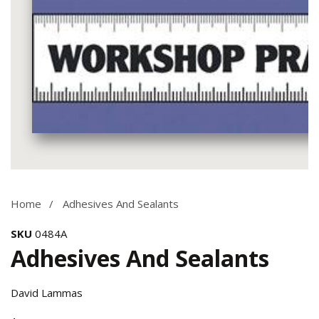
Media
gallery
Home
Adhesives And Sealants
SKU
0484A
Adhesives And Sealants
David Lammas