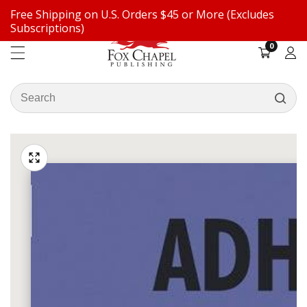
Free Shipping on U.S. Orders $45 or More (Excludes
ontent
Subscriptions)
0
0
items
Log
in
Search
our
ip to
store
oduct
Open
media
formation
Media
1
gallery
in
modal