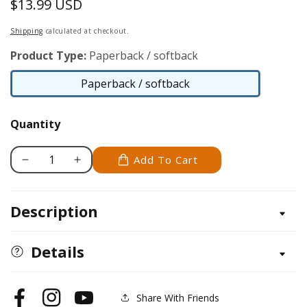
$13.99 USD
Regular
price
Shipping
calculated at checkout.
Product Type:
Paperback / softback
Paperback / softback
Paperback
/
Quantity
softback
Add To Cart
Decrease
Increase
quantity
quantity
for
for
Description
Adhesives
Adhesives
And
And
Sealants
Sealants
Details
Share With Friends
Facebook
Instagram
YouTube