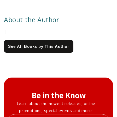
About the Author
|
See All Books by This Author
Be in the Know
Learn about the newest releases, online
promotions, special events and more!