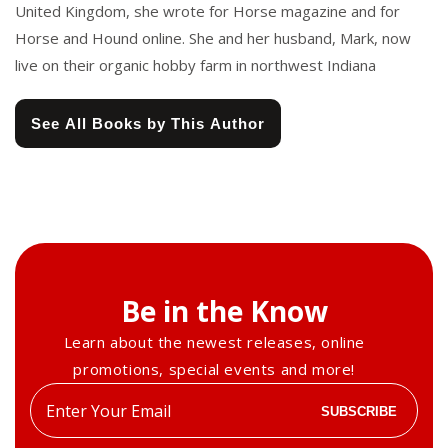
United Kingdom, she wrote for Horse magazine and for
Horse and Hound online. She and her husband, Mark, now
live on their organic hobby farm in northwest Indiana
See All Books by This Author
Be in the Know
Learn about the newest releases, online
promotions, special events and more!
Enter
SUBSCRIBE
your