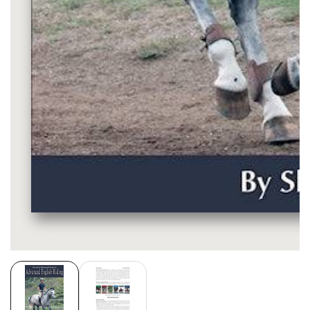
Media
gallery