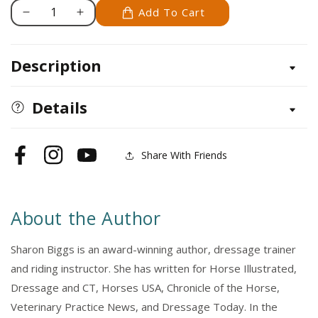
Add To Cart
Decrease
Increase
quantity
quantity
for
for
Description
Advanced
Advanced
English
English
Riding
Riding
Details
Share With Friends
Facebook
Instagram
YouTube
About the Author
Sharon Biggs is an award-winning author, dressage trainer
and riding instructor. She has written for Horse Illustrated,
Dressage and CT, Horses USA, Chronicle of the Horse,
Veterinary Practice News, and Dressage Today. In the