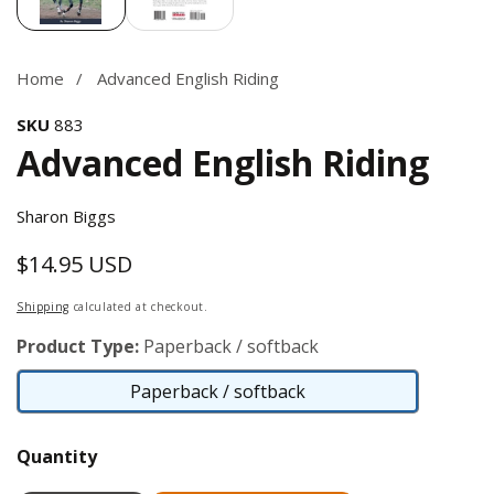
Home
Advanced English Riding
SKU
883
Advanced English Riding
Sharon Biggs
$14.95 USD
Regular
price
Shipping
calculated at checkout.
Product Type:
Paperback / softback
Paperback / softback
Paperback
/
Quantity
softback