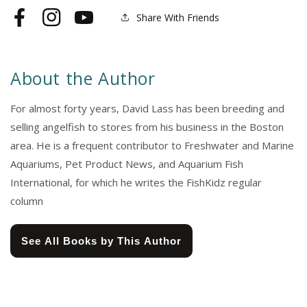
Share With Friends
Facebook
Instagram
YouTube
About the Author
For almost forty years, David Lass has been breeding and
selling angelfish to stores from his business in the Boston
area. He is a frequent contributor to Freshwater and Marine
Aquariums, Pet Product News, and Aquarium Fish
International, for which he writes the FishKidz regular
column
See All Books by This Author