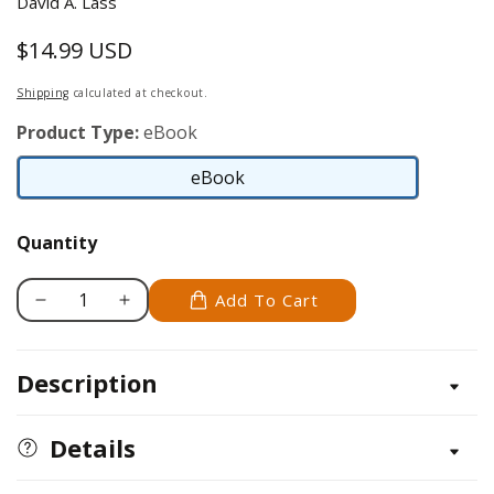
David A. Lass
$14.99 USD
Regular
price
Shipping
calculated at checkout.
Product Type:
eBook
eBook
eBook
Quantity
Add To Cart
Decrease
Increase
quantity
quantity
for
for
Description
Angelfish
Angelfish
Details