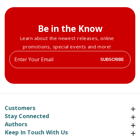
Be in the Know
Learn about the newest releases, online
promotions, special events and more!
Enter
SUBSCRIBE
your
email
Customers
Customers
Stay Connected
Stay Connected
Authors
Authors
Keep In Touch With Us
Keep In Touch With Us