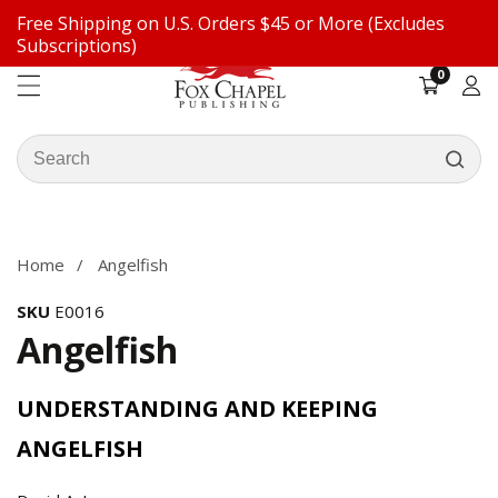
Free Shipping on U.S. Orders $45 or More (Excludes
ontent
Subscriptions)
0
0
items
Log
in
Search
our
ip to
store
oduct
formation
Home
Angelfish
SKU
E0016
Angelfish
UNDERSTANDING AND KEEPING
ANGELFISH