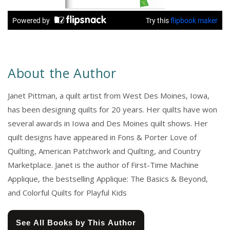
About the Author
Janet Pittman, a quilt artist from West Des Moines, Iowa,
has been designing quilts for 20 years. Her quilts have won
several awards in Iowa and Des Moines quilt shows. Her
quilt designs have appeared in Fons & Porter Love of
Quilting, American Patchwork and Quilting, and Country
Marketplace. Janet is the author of First-Time Machine
Applique, the bestselling Applique: The Basics & Beyond,
and Colorful Quilts for Playful Kids
See All Books by This Author