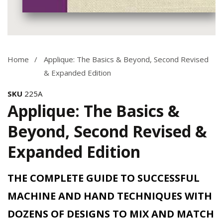
Media
gallery
Home
Applique: The Basics & Beyond, Second Revised
& Expanded Edition
SKU
225A
Applique: The Basics &
Beyond, Second Revised &
Expanded Edition
THE COMPLETE GUIDE TO SUCCESSFUL
MACHINE AND HAND TECHNIQUES WITH
DOZENS OF DESIGNS TO MIX AND MATCH