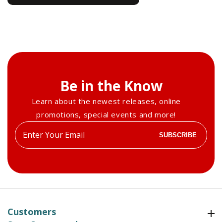
Be in the Know
Learn about the newest releases, online
promotions, special events and more!
Enter
SUBSCRIBE
your
email
Customers
Customers