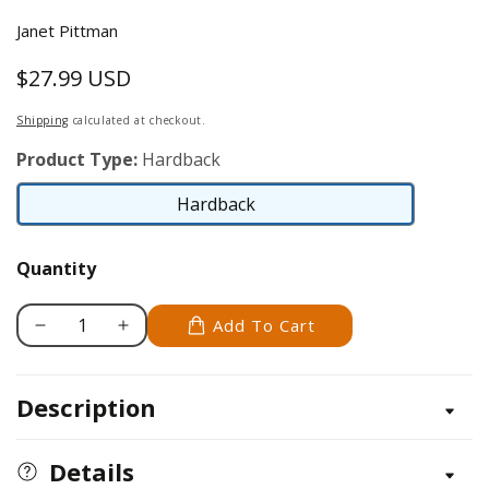
Janet Pittman
$27.99 USD
Regular
price
Shipping
calculated at checkout.
Product Type:
Hardback
Hardback
Hardback
Quantity
Add To Cart
Decrease
Increase
quantity
quantity
for
for
Description
Applique:
Applique:
The
The
Basics
Basics
Details
&amp;
&amp;