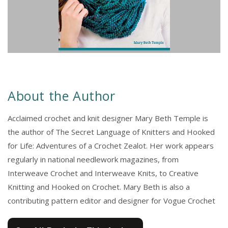
About the Author
Acclaimed crochet and knit designer Mary Beth Temple is
the author of The Secret Language of Knitters and Hooked
for Life: Adventures of a Crochet Zealot. Her work appears
regularly in national needlework magazines, from
Interweave Crochet and Interweave Knits, to Creative
Knitting and Hooked on Crochet. Mary Beth is also a
contributing pattern editor and designer for Vogue Crochet