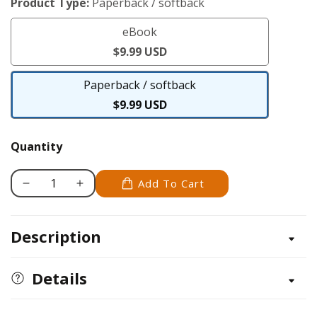
Product Type:
Paperback / softback
eBook
eBook
$9.99 USD
Paperback / softback
Paperback
$9.99 USD
/
softback
Quantity
Add To Cart
Decrease
Increase
quantity
quantity
for
for
Description
Arm
Arm
Knitting
Knitting
Details