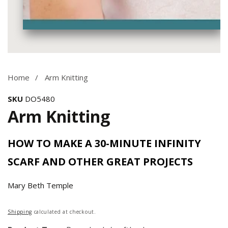
Media
gallery
Home
Arm Knitting
SKU
DO5480
Arm Knitting
HOW TO MAKE A 30-MINUTE INFINITY
SCARF AND OTHER GREAT PROJECTS
Mary Beth Temple
Regular
Shipping
calculated at checkout.
price