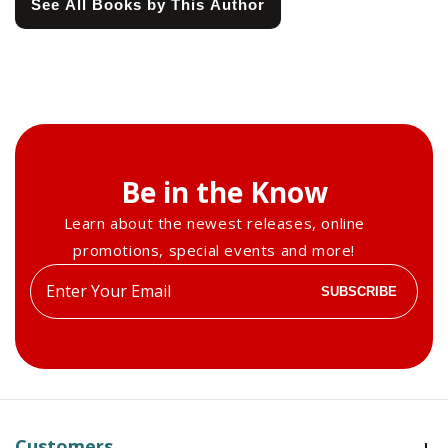
See All Books by This Author
Be in the Know
Learn about the newest releases, online
promotions, special events and more!
Enter
SUBSCRIBE
your
email
Customers
Customers