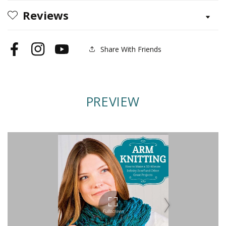
Reviews
Share With Friends
Facebook
Instagram
YouTube
PREVIEW