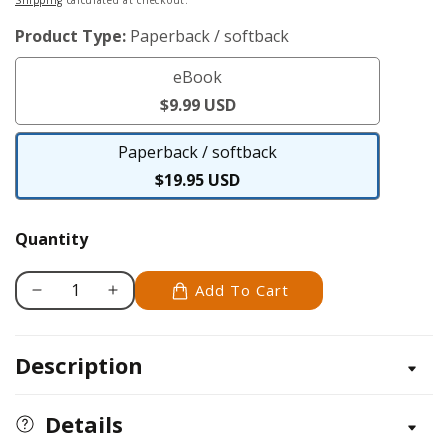
price
Product Type:
Paperback / softback
eBook
eBook
$9.99 USD
Paperback / softback
Paperback
$19.95 USD
/
softback
Quantity
Add To Cart
Decrease
Increase
quantity
quantity
for
for
Description
Art
Art
of
of
the
the
Details
Chicken
Chicken