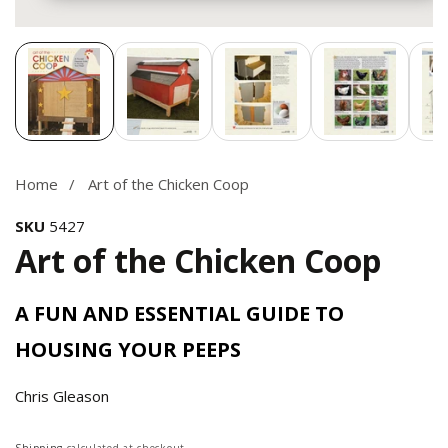
Media
gallery
Home
Art of the Chicken Coop
SKU
5427
Art of the Chicken Coop
A FUN AND ESSENTIAL GUIDE TO
HOUSING YOUR PEEPS
Chris Gleason
Regular
Shipping
calculated at checkout.