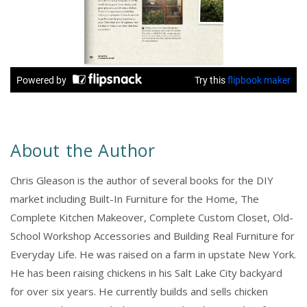
About the Author
Chris Gleason is the author of several books for the DIY
market including Built-In Furniture for the Home, The
Complete Kitchen Makeover, Complete Custom Closet, Old-
School Workshop Accessories and Building Real Furniture for
Everyday Life. He was raised on a farm in upstate New York.
He has been raising chickens in his Salt Lake City backyard
for over six years. He currently builds and sells chicken