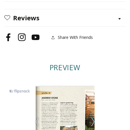
Coop
Coop
Reviews
Share With Friends
Facebook
Instagram
YouTube
PREVIEW