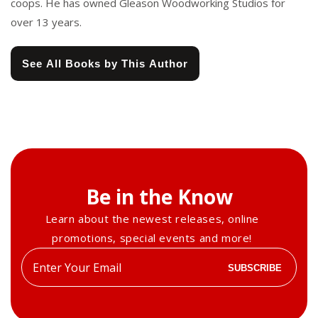
coops. He has owned Gleason Woodworking Studios for
over 13 years.
See All Books by This Author
Be in the Know
Learn about the newest releases, online
promotions, special events and more!
Enter
SUBSCRIBE
your
email