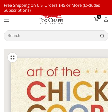
Free Shipping on U.S. Orders $45 or More (Excludes
ontent
Subscriptions)
0
0
items
Log
in
Search
our
ip to
store
oduct
Open
media
formation
Media
1
gallery
in
modal