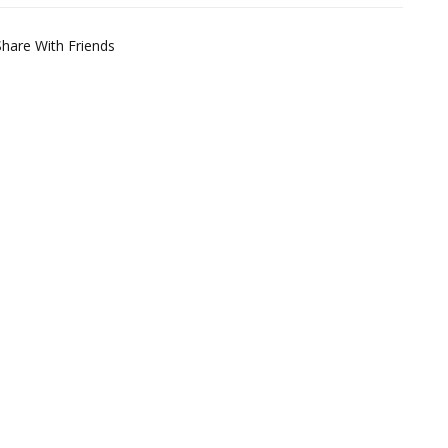
Share With Friends