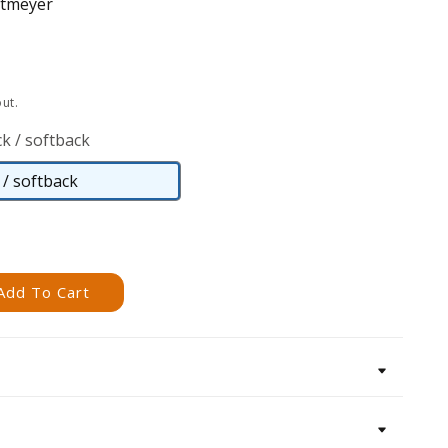
rtmeyer
ut.
k / softback
/ softback
Paperback
/
softback
Add To Cart