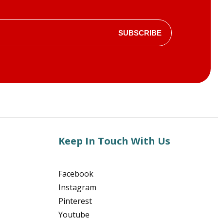
SUBSCRIBE
Keep In Touch With Us
Facebook
Instagram
Pinterest
Youtube