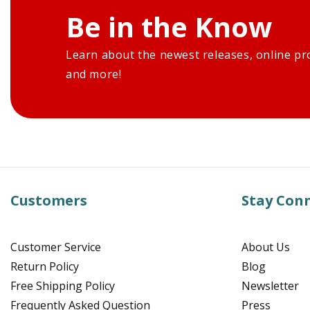
Be in the Know
Learn about the newest releases, online pr
and more!
Customers
Stay Con
Customer Service
About Us
Return Policy
Blog
Free Shipping Policy
Newsletter
Frequently Asked Question
Press