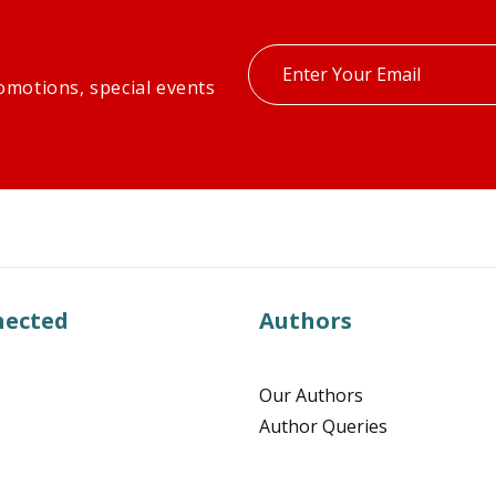
Enter
omotions, special events
your
email
nected
Authors
Our Authors
Author Queries