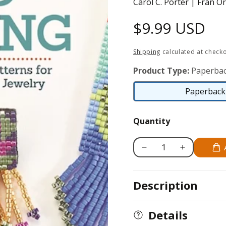
Carol C. Porter | Fran O
Regular
$9.99 USD
price
Shipping
calculated at checko
Product Type:
Paperbac
Paperback 
Quantity
Decrease
Increase
quantity
quantity
for
for
Description
Beautiful
Beautiful
Bead
Bead
Weaving
Weaving
Details