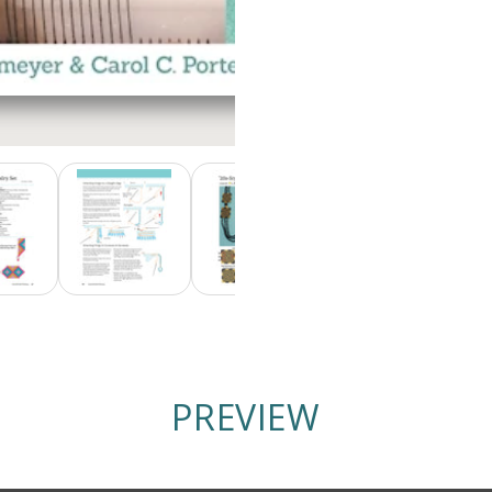
PREVIEW