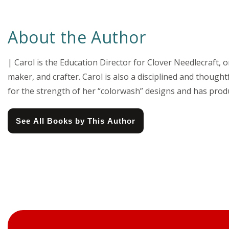
About the Author
| Carol is the Education Director for Clover Needlecraft, on
maker, and crafter. Carol is also a disciplined and thoug
for the strength of her “colorwash” designs and has prod
See All Books by This Author