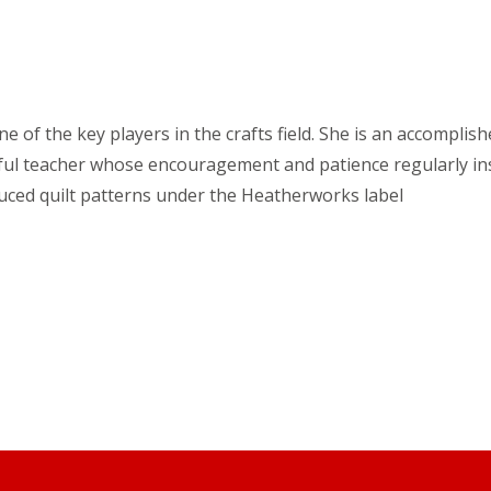
e of the key players in the crafts field. She is an accomplish
htful teacher whose encouragement and patience regularly ins
uced quilt patterns under the Heatherworks label