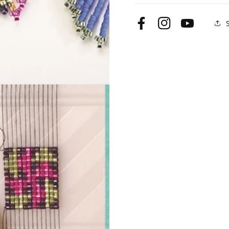
Facebook
Instagram
YouTube