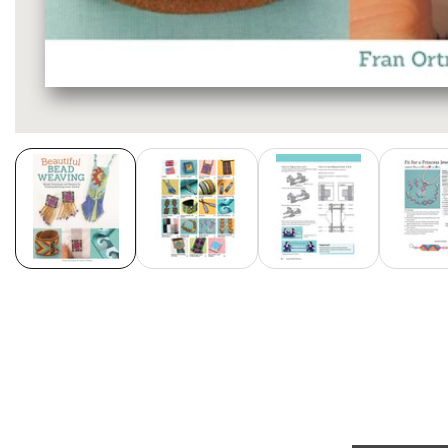
Media
gallery