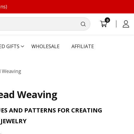
ons)
0
0
Log
items
in
ED GIFTS
WHOLESALE
AFFILIATE
d Weaving
Bead Weaving
ES AND PATTERNS FOR CREATING
JEWELRY