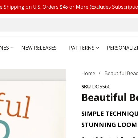
e Shipping on U.S. Orders $45 or More (Excludes Subscripti
NES
NEW RELEASES
PATTERNS
PERSONALIZ
Home
Beautiful Bea
SKU
DO5560
Beautiful 
SIMPLE TECHNIQU
STUNNING LOOM 