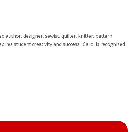
ed author, designer, sewist, quilter, knitter, pattern
pires student creativity and success. Carol is recognized