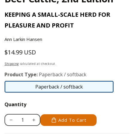
KEEPING A SMALL-SCALE HERD FOR
PLEASURE AND PROFIT
Ann Larkin Hansen
$14.99 USD
Regular
price
Shipping
calculated at checkout.
Product Type:
Paperback / softback
Paperback / softback
Paperback
/
Quantity
softback
Add To Cart
Decrease
Increase
quantity
quantity