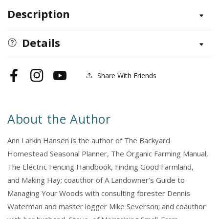
for
for
Description
Beef
Beef
Cattle,
Cattle,
2nd
2nd
Details
Edition
Edition
Share With Friends
Facebook
Instagram
YouTube
About the Author
Ann Larkin Hansen is the author of The Backyard
Homestead Seasonal Planner, The Organic Farming Manual,
The Electric Fencing Handbook, Finding Good Farmland,
and Making Hay; coauthor of A Landowner’s Guide to
Managing Your Woods with consulting forester Dennis
Waterman and master logger Mike Severson; and coauthor