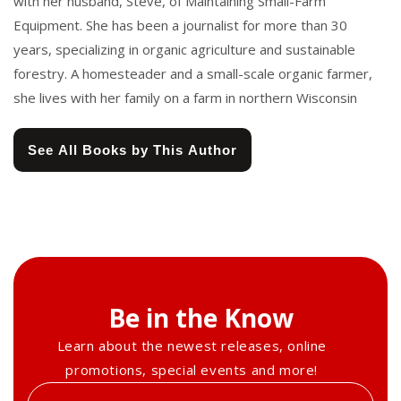
with her husband, Steve, of Maintaining Small-Farm
Equipment. She has been a journalist for more than 30
years, specializing in organic agriculture and sustainable
forestry. A homesteader and a small-scale organic farmer,
she lives with her family on a farm in northern Wisconsin
See All Books by This Author
Be in the Know
Learn about the newest releases, online
promotions, special events and more!
Enter