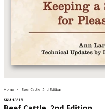
Media
gallery
Home
Beef Cattle, 2nd Edition
SKU
4281B
Beef Cattle, 2nd Edition