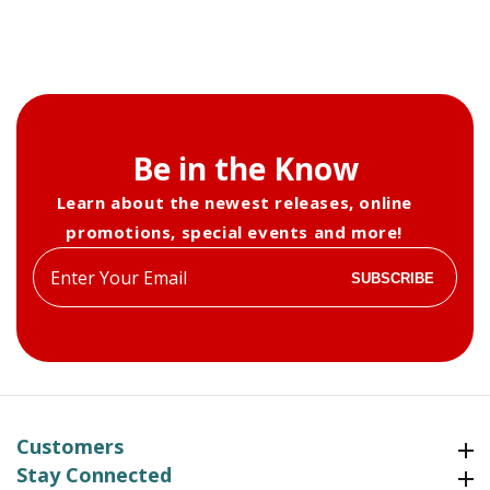
Be in the Know
Learn about the newest releases, online
promotions, special events and more!
Enter
SUBSCRIBE
your
email
Customers
Customers
Stay Connected
Stay Connected