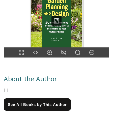
About the Author
| |
See All Books by This Author