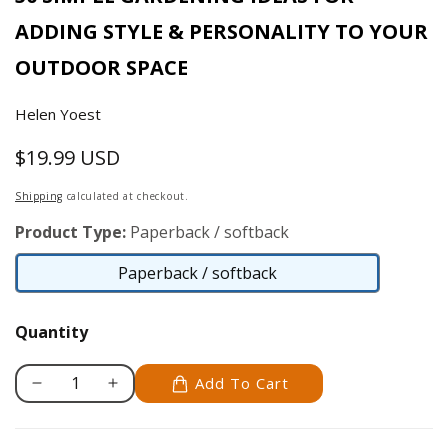
ADDING STYLE & PERSONALITY TO YOUR
OUTDOOR SPACE
Helen Yoest
$19.99 USD
Regular
price
Shipping
calculated at checkout.
Product Type:
Paperback / softback
Paperback / softback
Paperback
/
Quantity
softback
Add To Cart
Decrease
Increase
quantity
quantity
for
for