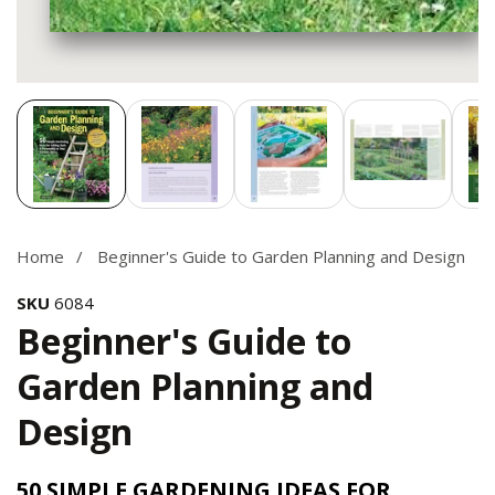
Media
gallery
Home
Beginner's Guide to Garden Planning and Design
SKU
6084
Beginner's Guide to
Garden Planning and
Design
50 SIMPLE GARDENING IDEAS FOR