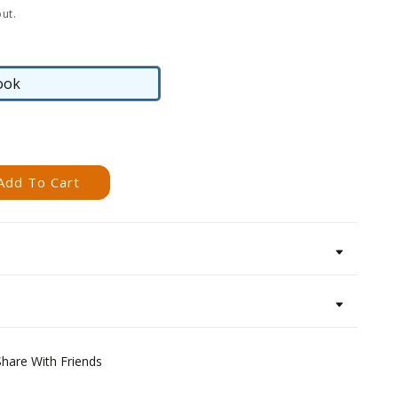
ut.
ook
eBook
Add To Cart
Share With Friends