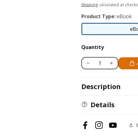
price
Shipping
calculated at checko
Product Type:
eBook
eB
Quantity
Decrease
Increase
quantity
quantity
for
for
Description
Boxer
Boxer
Details
Facebook
Instagram
YouTube