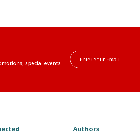
Enter
omotions, special events
your
email
nected
Authors