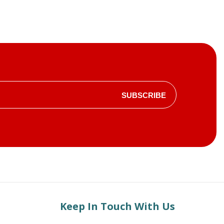
SUBSCRIBE
Keep In Touch With Us