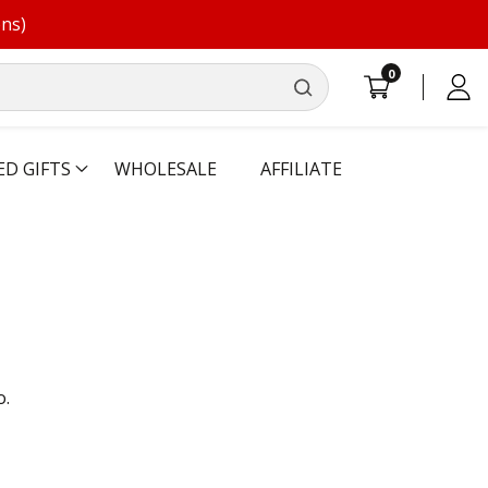
ons)
0
0
Log
items
in
ED GIFTS
WHOLESALE
AFFILIATE
o.