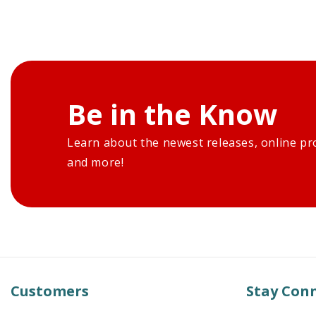
Be in the Know
Learn about the newest releases, online pr
and more!
Customers
Stay Con