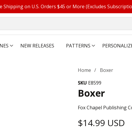
e Shipping on U.S. Orders $45 or More (Excludes Subscripti
NES
NEW RELEASES
PATTERNS
PERSONALIZ
Home
Boxer
SKU
E8599
Boxer
Fox Chapel Publishing C
Regular
$14.99 USD