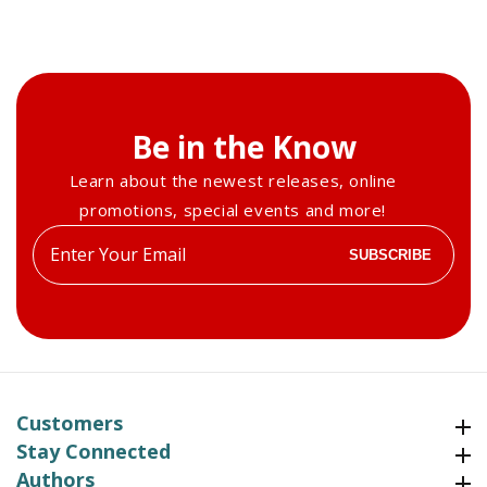
Be in the Know
Learn about the newest releases, online
promotions, special events and more!
Enter
SUBSCRIBE
your
email
Customers
Customers
Stay Connected
Stay Connected
Authors
Authors