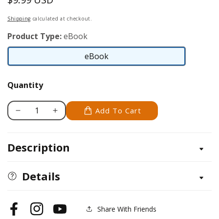
price
Shipping
calculated at checkout.
Product Type:
eBook
eBook
eBook
Quantity
Add To Cart
Decrease
Increase
quantity
quantity
for
for
Description
Build
Build
Your
Your
Own
Own
Details
Garage
Garage
Manual
Manual
Share With Friends
Facebook
Instagram
YouTube