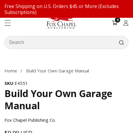
Free Shipping on U.S. Orders $45 or More (Excludes
ontent
Subscriptions)
0
0
items
Log
in
Search
our
ip to
store
oduct
formation
Home
Build Your Own Garage Manual
SKU
E4551
Build Your Own Garage
Manual
Fox Chapel Publishing Co.
$9.99 USD
Regular