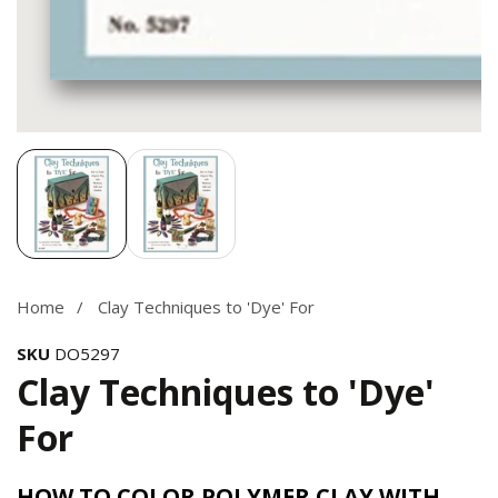
Media
gallery
Home
Clay Techniques to 'Dye' For
SKU
DO5297
Clay Techniques to 'Dye'
For
HOW TO COLOR POLYMER CLAY WITH