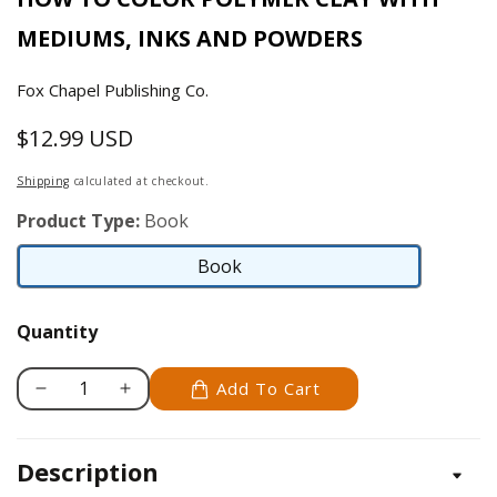
MEDIUMS, INKS AND POWDERS
Fox Chapel Publishing Co.
$12.99 USD
Regular
price
Shipping
calculated at checkout.
Product Type:
Book
Book
Book
Quantity
Add To Cart
Decrease
Increase
quantity
quantity
for
for
Description
Clay
Clay