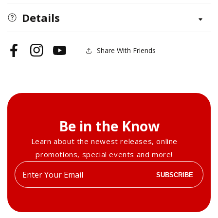
Techniques
Techniques
to
to
Details
&#39;Dye&#39;
&#39;Dye&#39;
For
For
Share With Friends
Facebook
Instagram
YouTube
Be in the Know
Learn about the newest releases, online
promotions, special events and more!
Enter
SUBSCRIBE
your
email