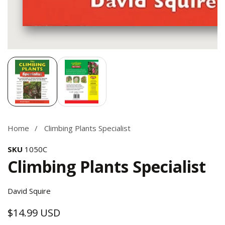
Media
gallery
Home
Climbing Plants Specialist
SKU
1050C
Climbing Plants Specialist
David Squire
$14.99 USD
Regular