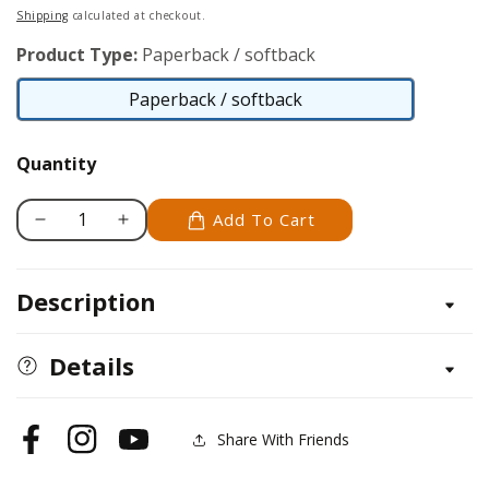
price
Shipping
calculated at checkout.
Product Type:
Paperback / softback
Paperback / softback
Paperback
/
Quantity
softback
Add To Cart
Decrease
Increase
quantity
quantity
for
for
Description
Climbing
Climbing
Plants
Plants
Specialist
Specialist
Details
Share With Friends
Facebook
Instagram
YouTube