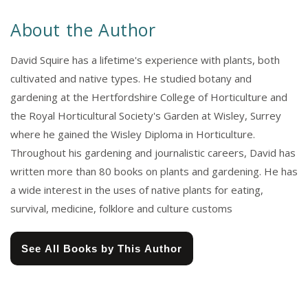
About the Author
David Squire has a lifetime's experience with plants, both
cultivated and native types. He studied botany and
gardening at the Hertfordshire College of Horticulture and
the Royal Horticultural Society's Garden at Wisley, Surrey
where he gained the Wisley Diploma in Horticulture.
Throughout his gardening and journalistic careers, David has
written more than 80 books on plants and gardening. He has
a wide interest in the uses of native plants for eating,
survival, medicine, folklore and culture customs
See All Books by This Author