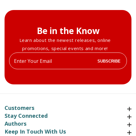
Be in the Know
Learn about the newest releases, online
promotions, special events and more!
Enter
SUBSCRIBE
your
email
Customers
Customers
Stay Connected
Stay Connected
Authors
Authors
Keep In Touch With Us
Keep In Touch With Us