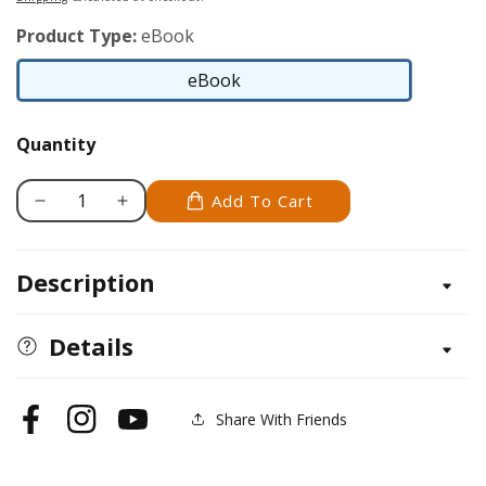
Product Type:
eBook
eBook
eBook
Quantity
Add To Cart
Decrease
Increase
quantity
quantity
for
for
Description
Collie
Collie
Details
Share With Friends
Facebook
Instagram
YouTube