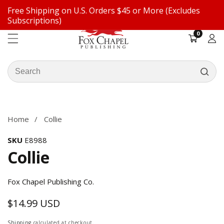
Free Shipping on U.S. Orders $45 or More (Excludes
ontent
Subscriptions)
0
0
items
Log
in
Search
our
ip to
store
oduct
formation
Home
Collie
SKU
E8988
Collie
Fox Chapel Publishing Co.
$14.99 USD
Regular
price
Shipping
calculated at checkout.