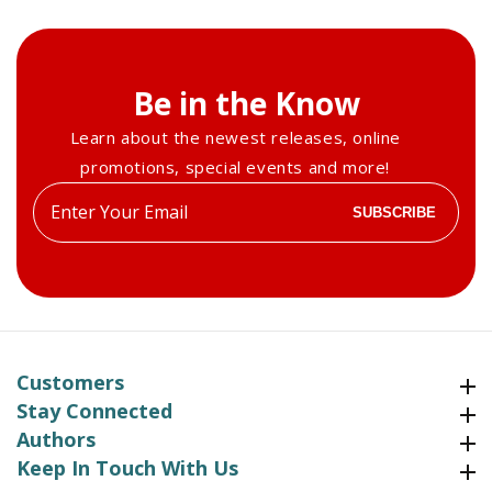
Be in the Know
Learn about the newest releases, online
promotions, special events and more!
Enter
SUBSCRIBE
your
email
Customers
Customers
Stay Connected
Stay Connected
Authors
Authors
Keep In Touch With Us
Keep In Touch With Us