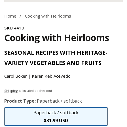
Media
gallery
Home
Cooking with Heirlooms
SKU
4410
Cooking with Heirlooms
SEASONAL RECIPES WITH HERITAGE-
VARIETY VEGETABLES AND FRUITS
Carol Boker | Karen Keb Acevedo
Regular
Shipping
calculated at checkout.
price
Product Type:
Paperback / softback
Paperback / softback
Paperback
$31.99 USD