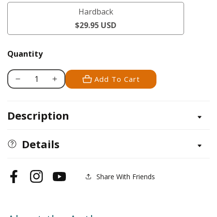
/
Hardback
softback
Hardback
$29.95 USD
Quantity
Add To Cart
Decrease
Increase
quantity
quantity
for
for
Description
Cooking
Cooking
with
with
Heirlooms
Heirlooms
Details
Share With Friends
Facebook
Instagram
YouTube