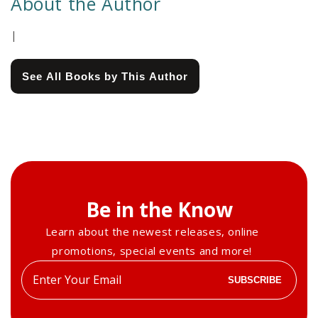
About the Author
|
See All Books by This Author
Be in the Know
Learn about the newest releases, online
promotions, special events and more!
Enter
SUBSCRIBE
your
email