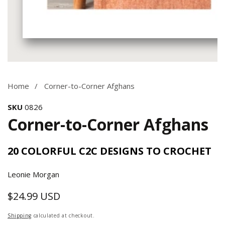
Media
gallery
Home
Corner-to-Corner Afghans
SKU
0826
Corner-to-Corner Afghans
20 COLORFUL C2C DESIGNS TO CROCHET
Leonie Morgan
$24.99 USD
Regular
price
Shipping
calculated at checkout.