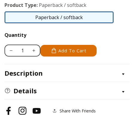
Product Type:
Paperback / softback
Paperback / softback
Paperback
/
Quantity
softback
Add To Cart
Decrease
Increase
quantity
quantity
for
for
Description
Corner-
Corner-
to-
to-
Corner
Corner
Details
Afghans
Afghans
Share With Friends
Facebook
Instagram
YouTube