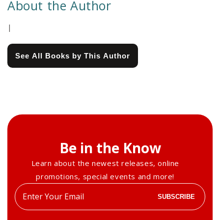
About the Author
|
See All Books by This Author
Be in the Know
Learn about the newest releases, online
promotions, special events and more!
Enter
SUBSCRIBE
your
email