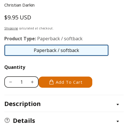
Christian Darkin
$9.95 USD
Regular
price
Shipping
calculated at checkout.
Product Type:
Paperback / softback
Paperback / softback
Paperback
/
Quantity
softback
Add To Cart
Decrease
Increase
quantity
quantity
for
for
Description
Designing
Designing
a
a
Newsletter
Newsletter
Details