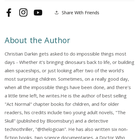
Share With Friends
Facebook
Instagram
YouTube
About the Author
Christian Darkin gets asked to do impossible things most
days - Whether it's bringing dinosaurs back to life, or building
alien spaceships, or just looking after two of the world's
most surprising children. Sometimes, on a really good day,
when all the impossible things have been done, and there's
a little time left, he writes.He is the author of best selling
"Act Normal" chapter books for children, and for older
readers, his credits include two young adult novels, "The
Skull" (published by Bloomsbury) and a detective
technothriller, "@thelogician". He has also written six non-
fiction books, two science documentaries, a Doctor Who