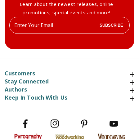
Learn about the newest releases, online
promotions, special events and more!
Enter
SUBSCRIBE
your
email
Customers
Customers
Stay Connected
Stay Connected
Authors
Authors
Keep In Touch With Us
Keep In Touch With Us
Facebook
Instagram
Pinterest
YouTube