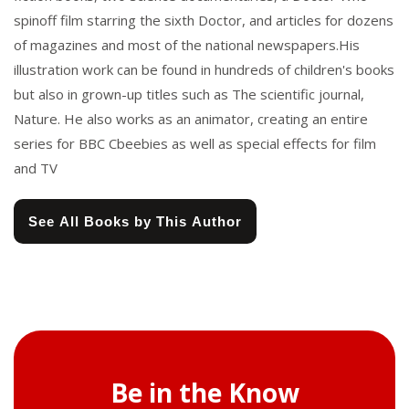
spinoff film starring the sixth Doctor, and articles for dozens
of magazines and most of the national newspapers.His
illustration work can be found in hundreds of children's books
but also in grown-up titles such as The scientific journal,
Nature. He also works as an animator, creating an entire
series for BBC Cbeebies as well as special effects for film
and TV
See All Books by This Author
Be in the Know