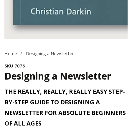
Media
gallery
Home
Designing a Newsletter
SKU
7076
Designing a Newsletter
THE REALLY, REALLY, REALLY EASY STEP-
BY-STEP GUIDE TO DESIGNING A
NEWSLETTER FOR ABSOLUTE BEGINNERS
OF ALL AGES