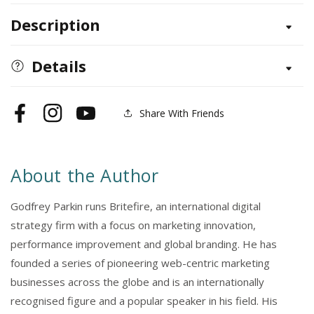
for
for
Description
Digital
Digital
Marketing
Marketing
Details
Share With Friends
Facebook
Instagram
YouTube
About the Author
Godfrey Parkin runs Britefire, an international digital
strategy firm with a focus on marketing innovation,
performance improvement and global branding. He has
founded a series of pioneering web-centric marketing
businesses across the globe and is an internationally
recognised figure and a popular speaker in his field. His