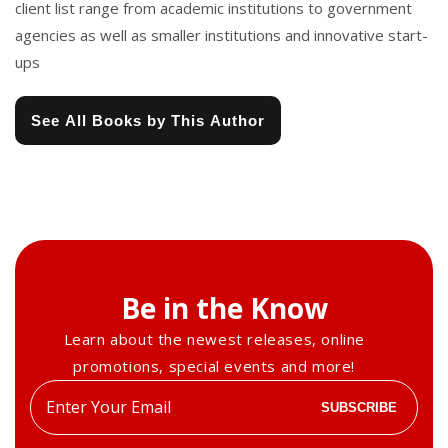
client list range from academic institutions to government
agencies as well as smaller institutions and innovative start-
ups
See All Books by This Author
Be in the Know
Learn about the newest releases, online
promotions, special events and more!
Enter
SUBSCRIBE
your