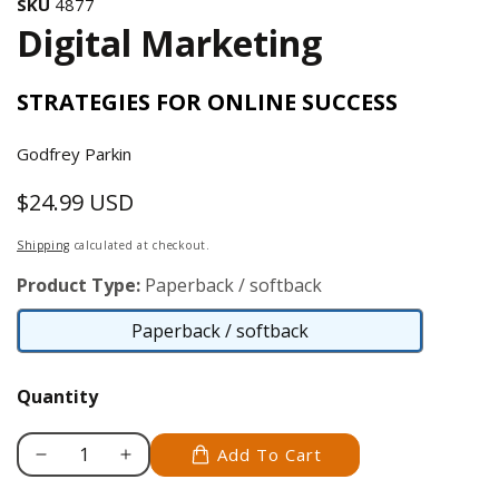
SKU
4877
Digital Marketing
STRATEGIES FOR ONLINE SUCCESS
Godfrey Parkin
$24.99 USD
Regular
price
Shipping
calculated at checkout.
Product Type:
Paperback / softback
Paperback / softback
Paperback
/
Quantity
softback
Add To Cart
Decrease
Increase
quantity
quantity