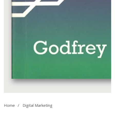
Media
gallery
Home
Digital Marketing