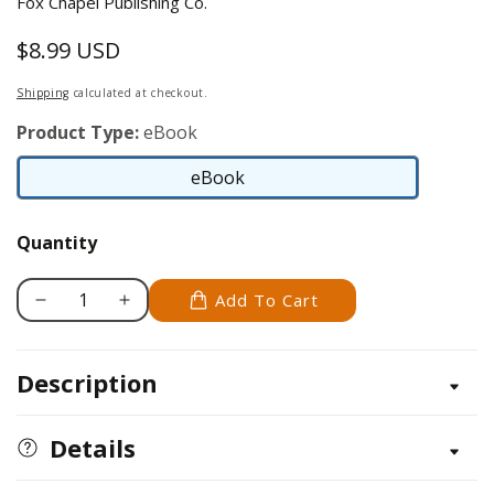
Fox Chapel Publishing Co.
$8.99 USD
Regular
price
Shipping
calculated at checkout.
Product Type:
eBook
eBook
eBook
Quantity
Add To Cart
Decrease
Increase
quantity
quantity
for
for
Description
Don&#39;t
Don&#39;t
Touch
Touch
the
the
Details
Nuts
Nuts