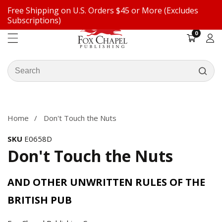
Free Shipping on U.S. Orders $45 or More (Excludes
ontent
Subscriptions)
0
0
items
Log
in
Search
our
ip to
store
oduct
formation
Home
Don't Touch the Nuts
SKU
E0658D
Don't Touch the Nuts
AND OTHER UNWRITTEN RULES OF THE
BRITISH PUB