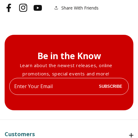
Share With Friends
Facebook
Instagram
YouTube
Be in the Know
Learn about the newest releases, online
promotions, special events and more!
Enter
SUBSCRIBE
your
email
Customers
Customers