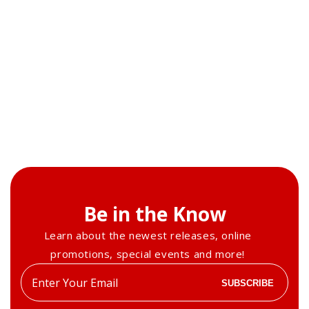
Be in the Know
Learn about the newest releases, online
promotions, special events and more!
Enter
SUBSCRIBE
your