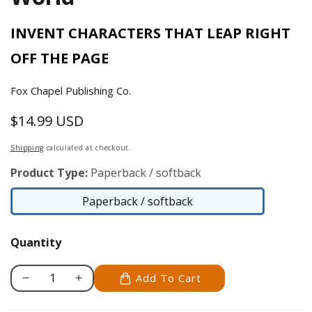
INVENT CHARACTERS THAT LEAP RIGHT
OFF THE PAGE
Fox Chapel Publishing Co.
$14.99 USD
Regular
price
Shipping
calculated at checkout.
Product Type:
Paperback / softback
Paperback / softback
Paperback
/
Quantity
softback
Add To Cart
Decrease
Increase
quantity
quantity