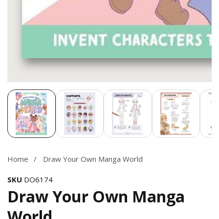
Media
gallery
Home
Draw Your Own Manga World
SKU
DO6174
Draw Your Own Manga
World