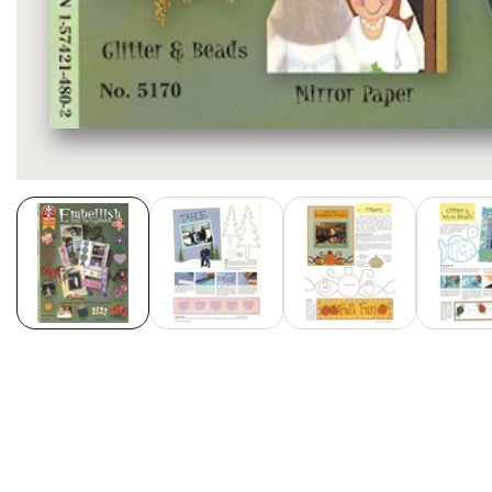
Media
gallery