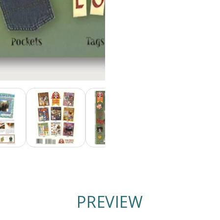
PREVIEW