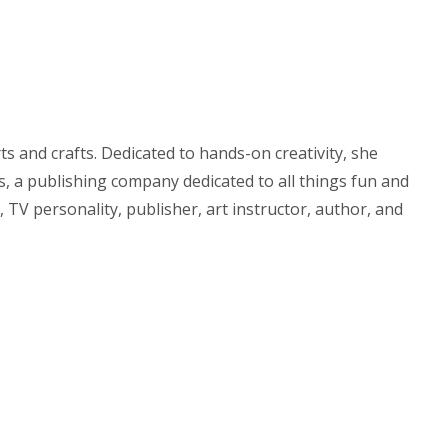
 and crafts. Dedicated to hands-on creativity, she
, a publishing company dedicated to all things fun and
 TV personality, publisher, art instructor, author, and