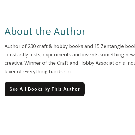
About the Author
Author of 230 craft & hobby books and 15 Zentangle books,
constantly tests, experiments and invents something new 
creative. Winner of the Craft and Hobby Association's Indu
lover of everything hands-on
See All Books by This Author