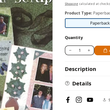
price
Shipping
calculated at checko
Product Type:
Paperbac
Paperback 
Quantity
Decrease
Increase
quantity
quantity
for
for
Description
Embellish
Embellish
Your
Your
Scrapbook
Scrapbook
Details
Facebook
Instagram
YouTube