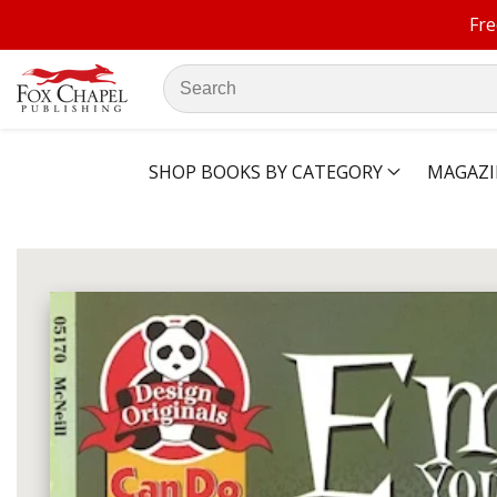
Fre
ontent
Search
our
store
SHOP BOOKS BY CATEGORY
MAGAZI
ip to
oduct
Open
media
formation
1
in
modal