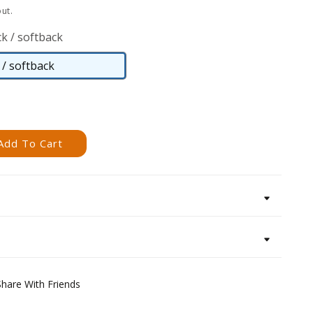
ut.
k / softback
/ softback
Paperback
/
softback
Add To Cart
Share With Friends