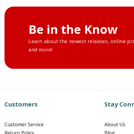
Be in the Know
Learn about the newest releases, online pr
and more!
Customers
Stay Con
Customer Service
About Us
Return Policy
Blog