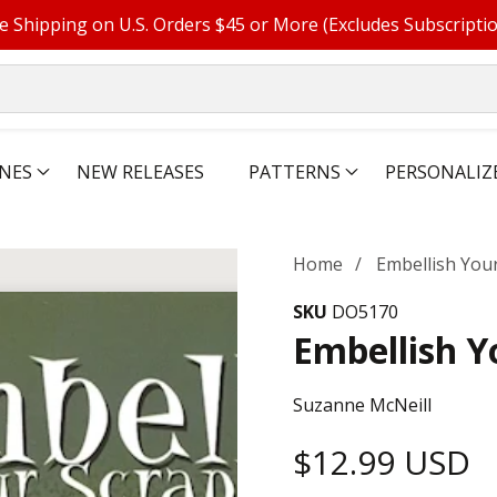
e Shipping on U.S. Orders $45 or More (Excludes Subscripti
NES
NEW RELEASES
PATTERNS
PERSONALIZ
Home
Embellish You
SKU
DO5170
Embellish Y
Suzanne McNeill
Regular
$12.99 USD