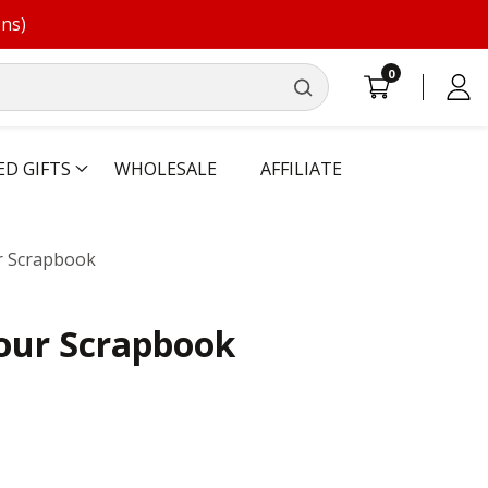
ons)
0
0
Log
items
in
ED GIFTS
WHOLESALE
AFFILIATE
r Scrapbook
our Scrapbook