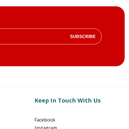
SUBSCRIBE
Keep In Touch With Us
Facebook
Instagram