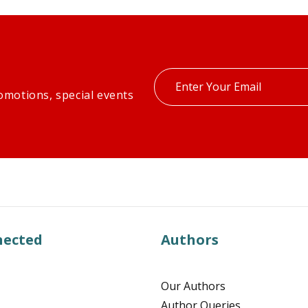
Enter
omotions, special events
your
email
nected
Authors
Our Authors
Author Queries