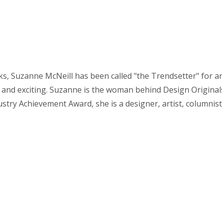
 Suzanne McNeill has been called "the Trendsetter" for arts
and exciting. Suzanne is the woman behind Design Originals
stry Achievement Award, she is a designer, artist, columnist,