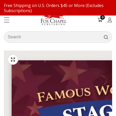
Free Shipping on U.S. Orders $45 or More (Excludes
ontent
Subscriptions)
0
0
items
Log
in
Search
our
ip to
store
oduct
Open
media
formation
Media
1
gallery
in
modal