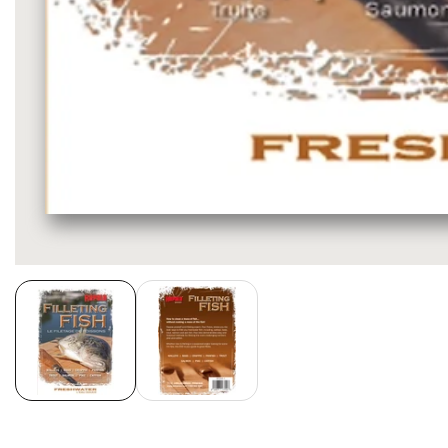
Media
gallery