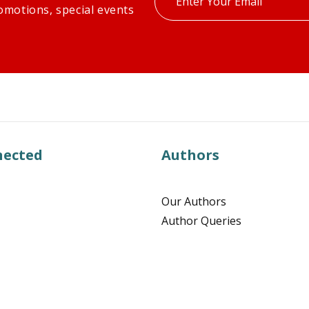
omotions, special events
your
email
nected
Authors
Our Authors
Author Queries