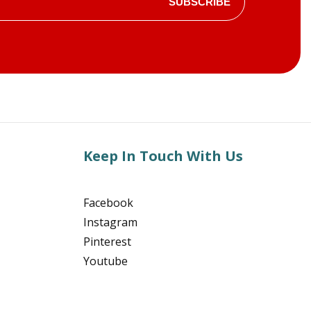
SUBSCRIBE
Keep In Touch With Us
Facebook
Instagram
Pinterest
Youtube