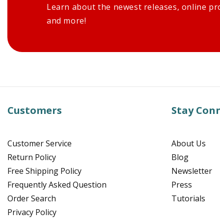
Learn about the newest releases, online pr
and more!
Customers
Stay Con
Customer Service
About Us
Return Policy
Blog
Free Shipping Policy
Newsletter
Frequently Asked Question
Press
Order Search
Tutorials
Privacy Policy