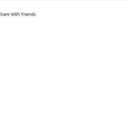
Share With Friends