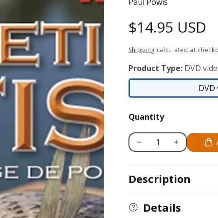
Paul Powis
Regular
$14.95 USD
price
Shipping
calculated at checko
Product Type:
DVD vid
DVD 
Quantity
Decrease
Increase
quantity
quantity
for
for
Description
Filleting
Filleting
Fish
Fish
-
-
Details
Freshwater
Freshwater