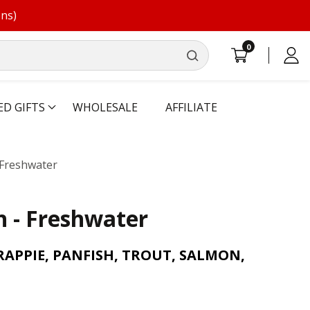
ons)
0
0
Log
items
in
ED GIFTS
WHOLESALE
AFFILIATE
- Freshwater
sh - Freshwater
RAPPIE, PANFISH, TROUT, SALMON,