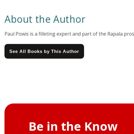
About the Author
Paul Powis is a filleting expert and part of the Rapala pros
See All Books by This Author
Be in the Know