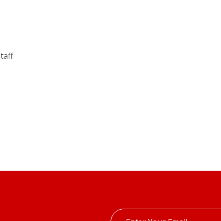
taff
Enter