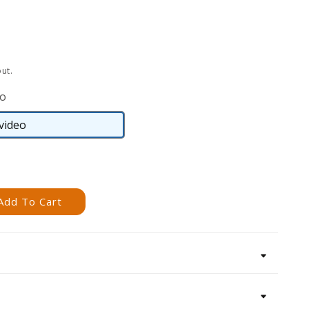
ut.
eo
video
DVD
video
Add To Cart