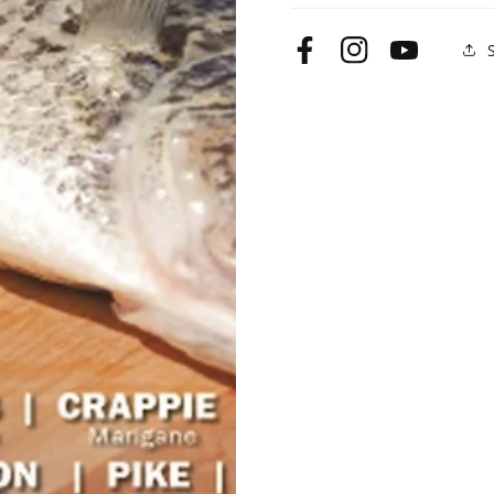
Facebook
Instagram
YouTube