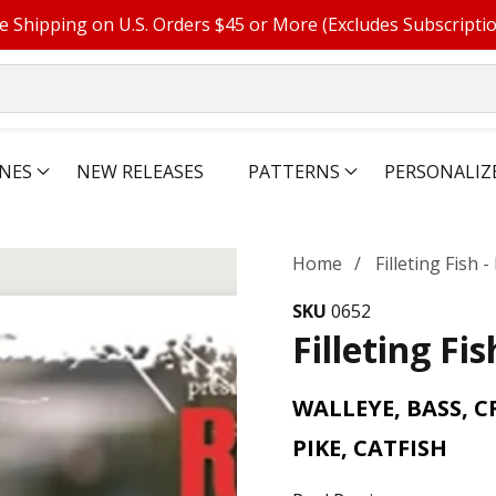
e Shipping on U.S. Orders $45 or More (Excludes Subscripti
NES
NEW RELEASES
PATTERNS
PERSONALIZ
Home
Filleting Fish 
SKU
0652
Filleting Fi
WALLEYE, BASS, C
PIKE, CATFISH