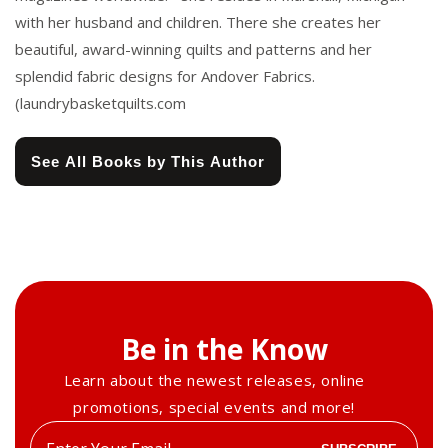
with her husband and children. There she creates her
beautiful, award-winning quilts and patterns and her
splendid fabric designs for Andover Fabrics.
(laundrybasketquilts.com
See All Books by This Author
Be in the Know
Learn about the newest releases, online
promotions, special events and more!
Enter