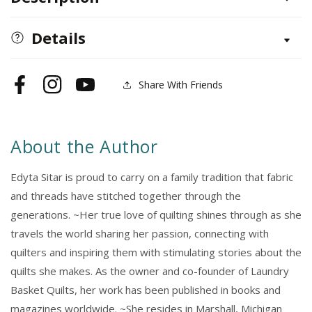
Triangles
Triangles
Details
Share With Friends
Facebook
Instagram
YouTube
About the Author
Edyta Sitar is proud to carry on a family tradition that fabric
and threads have stitched together through the
generations. ~Her true love of quilting shines through as she
travels the world sharing her passion, connecting with
quilters and inspiring them with stimulating stories about the
quilts she makes. As the owner and co-founder of Laundry
Basket Quilts, her work has been published in books and
magazines worldwide. ~She resides in Marshall, Michigan