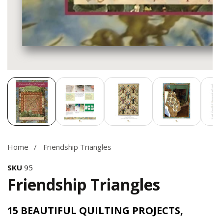
Media
gallery
Home
Friendship Triangles
SKU
95
Friendship Triangles
15 BEAUTIFUL QUILTING PROJECTS,