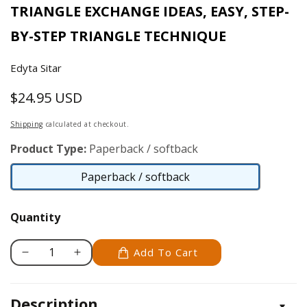
TRIANGLE EXCHANGE IDEAS, EASY, STEP-
BY-STEP TRIANGLE TECHNIQUE
Edyta Sitar
$24.95 USD
Regular
price
Shipping
calculated at checkout.
Product Type:
Paperback / softback
Paperback / softback
Paperback
/
Quantity
softback
Add To Cart
Decrease
Increase
quantity
quantity
for
for
Description
Friendship
Friendship