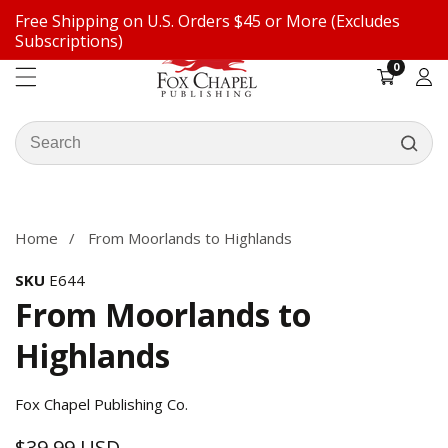
Free Shipping on U.S. Orders $45 or More (Excludes
ontent
Subscriptions)
0
0
items
Log
in
Search
our
ip to
store
oduct
formation
Home
From Moorlands to Highlands
SKU
E644
From Moorlands to
Highlands
Fox Chapel Publishing Co.
$39.99 USD
Regular