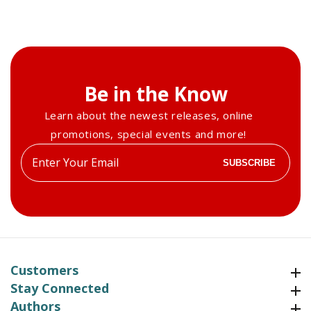
Be in the Know
Learn about the newest releases, online
promotions, special events and more!
Enter
SUBSCRIBE
your
email
Customers
Customers
Stay Connected
Stay Connected
Authors
Authors