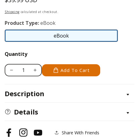
price
Shipping
calculated at checkout.
Product Type:
eBook
eBook
eBook
Quantity
Add To Cart
Decrease
Increase
quantity
quantity
for
for
Description
From
From
Moorlands
Moorlands
to
to
Details
Highlands
Highlands
Share With Friends
Facebook
Instagram
YouTube