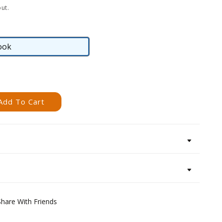
ut.
ook
eBook
Add To Cart
Share With Friends