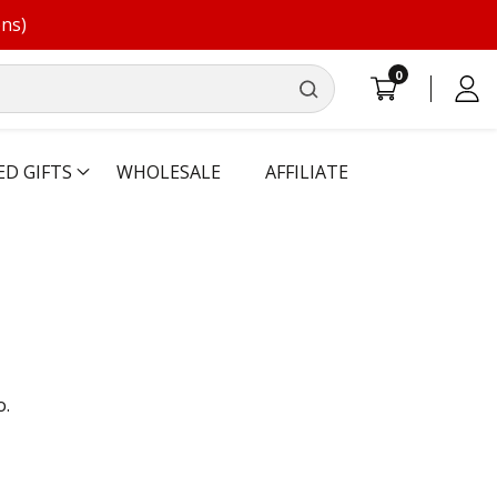
ons)
0
0
Log
items
in
ED GIFTS
WHOLESALE
AFFILIATE
o.