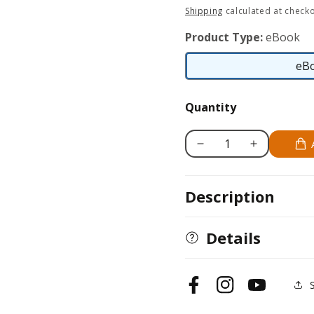
price
Shipping
calculated at checko
Product Type:
eBook
eB
Quantity
Decrease
Increase
quantity
quantity
for
for
Description
Greyhound
Greyhound
Details
Facebook
Instagram
YouTube