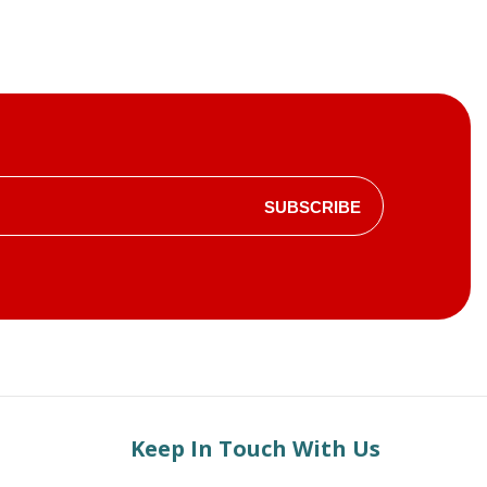
SUBSCRIBE
Keep In Touch With Us