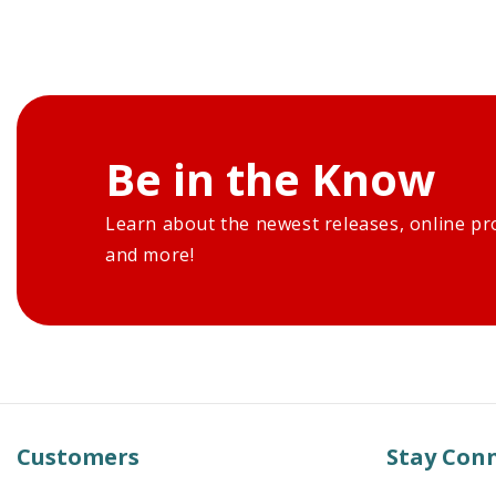
Be in the Know
Learn about the newest releases, online pr
and more!
Customers
Stay Con