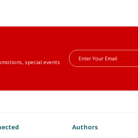
Enter
omotions, special events
your
email
nected
Authors