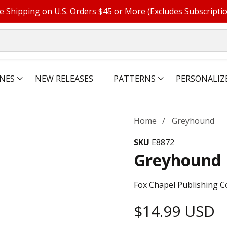
e Shipping on U.S. Orders $45 or More (Excludes Subscripti
NES
NEW RELEASES
PATTERNS
PERSONALIZ
Home
Greyhound
SKU
E8872
Greyhound
Fox Chapel Publishing C
Regular
$14.99 USD