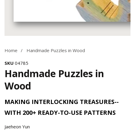
Media
gallery
Home
Handmade Puzzles in Wood
SKU
04785
Handmade Puzzles in
Wood
MAKING INTERLOCKING TREASURES--
WITH 200+ READY-TO-USE PATTERNS
Jaeheon Yun