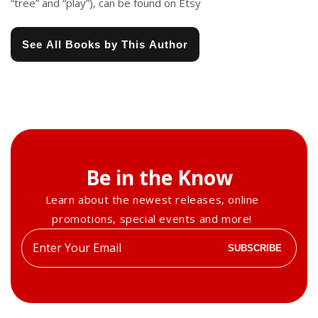
“tree” and “play”), can be found on Etsy
See All Books by This Author
Be in the Know
Learn about the newest releases, online
promotions, special events and more!
Enter
SUBSCRIBE
your
email