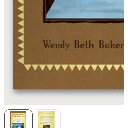
Media
gallery