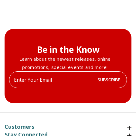
Be in the Know
Learn about the newest releases, online
promotions, special events and more!
Enter
SUBSCRIBE
your
email
Customers
Customers
Stay Connected
Stay Connected