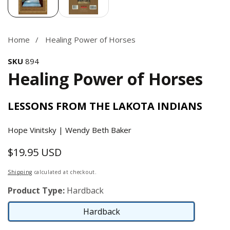
Home
Healing Power of Horses
SKU
894
Healing Power of Horses
LESSONS FROM THE LAKOTA INDIANS
Hope Vinitsky | Wendy Beth Baker
$19.95 USD
Regular
price
Shipping
calculated at checkout.
Product Type:
Hardback
Hardback
Hardback