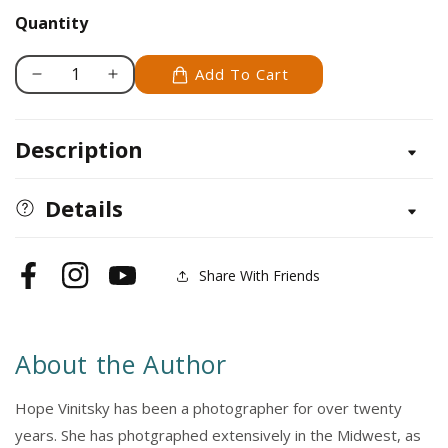
Quantity
Add To Cart
Decrease
Increase
quantity
quantity
for
for
Description
Healing
Healing
Power
Power
of
of
Details
Horses
Horses
Share With Friends
Facebook
Instagram
YouTube
About the Author
Hope Vinitsky has been a photographer for over twenty
years. She has photgraphed extensively in the Midwest, as