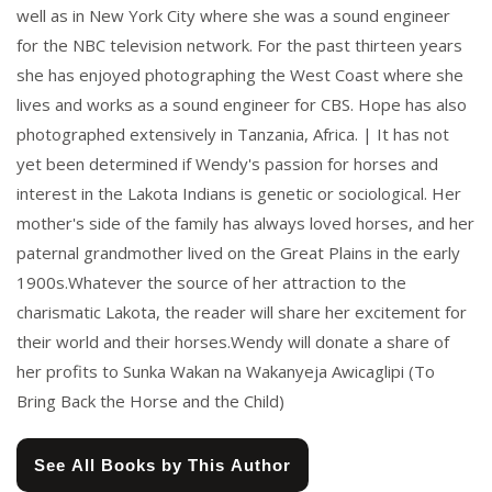
well as in New York City where she was a sound engineer
for the NBC television network. For the past thirteen years
she has enjoyed photographing the West Coast where she
lives and works as a sound engineer for CBS. Hope has also
photographed extensively in Tanzania, Africa. | It has not
yet been determined if Wendy's passion for horses and
interest in the Lakota Indians is genetic or sociological. Her
mother's side of the family has always loved horses, and her
paternal grandmother lived on the Great Plains in the early
1900s.Whatever the source of her attraction to the
charismatic Lakota, the reader will share her excitement for
their world and their horses.Wendy will donate a share of
her profits to Sunka Wakan na Wakanyeja Awicaglipi (To
Bring Back the Horse and the Child)
See All Books by This Author