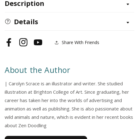
Description
Hello
Hello
Head
Head
to
to
Details
Toe
Toe
Share With Friends
Facebook
Instagram
YouTube
About the Author
| Carolyn Scrace is an illustrator and writer. She studied
illustration at Brighton College of Art. Since graduating, her
career has taken her into the worlds of advertising and
animation as well as publishing. She is also passionate about
wild animals and nature, which is evident in her recent books
about Zen Doodling