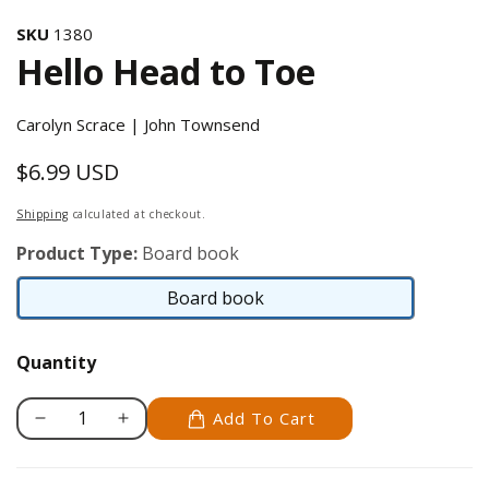
SKU
1380
Hello Head to Toe
Carolyn Scrace | John Townsend
$6.99 USD
Regular
price
Shipping
calculated at checkout.
Product Type:
Board book
Board book
Board
book
Quantity
Add To Cart
Decrease
Increase
quantity
quantity
for
for