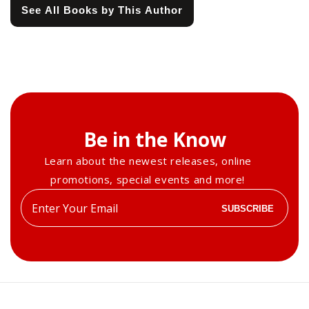
See All Books by This Author
Be in the Know
Learn about the newest releases, online
promotions, special events and more!
Enter
SUBSCRIBE
your
email