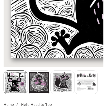
Media
gallery
Home
Hello Head to Toe