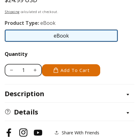
price
Shipping
calculated at checkout.
Product Type:
eBook
eBook
eBook
Quantity
Add To Cart
Decrease
Increase
quantity
quantity
for
for
Description
Hens,
Hens,
Hooves,
Hooves,
Woolies
Woolies
Details
and
and
Wellies
Wellies
Share With Friends
Facebook
Instagram
YouTube