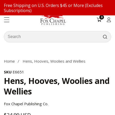
Free Shipping on U.S. Orders $45 or More (Excludes
ontent
Subscriptions)
0
0
items
Log
in
Search
our
ip to
store
oduct
formation
Home
Hens, Hooves, Woolies and Wellies
SKU
E6651
Hens, Hooves, Woolies and
Wellies
Fox Chapel Publishing Co.
$24.99 USD
Regular