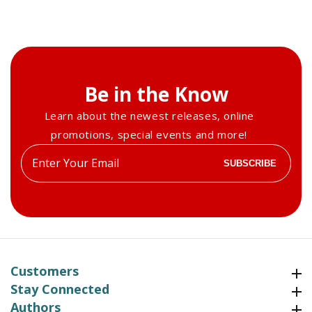
Be in the Know
Learn about the newest releases, online
promotions, special events and more!
Enter
SUBSCRIBE
your
email
Customers
Customers
Stay Connected
Stay Connected
Authors
Authors