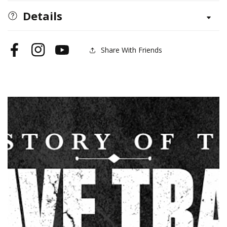
the
the
Details
Slave
Slave
Trade
Trade
Share With Friends
Facebook
Instagram
YouTube