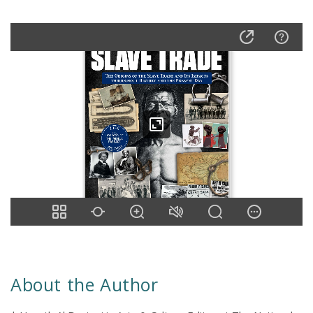
About the Author