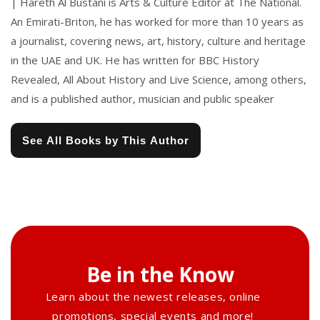
| Hareth Al Bustani is Arts & Culture Editor at The National.
An Emirati-Briton, he has worked for more than 10 years as
a journalist, covering news, art, history, culture and heritage
in the UAE and UK. He has written for BBC History
Revealed, All About History and Live Science, among others,
and is a published author, musician and public speaker
See All Books by This Author
Be in the Know
Learn about the newest releases, online
promotions, special events and more!