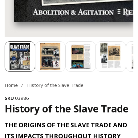
Media
gallery
Home
History of the Slave Trade
SKU
03986
History of the Slave Trade
THE ORIGINS OF THE SLAVE TRADE AND
ITS IMPACTS THROUGHOUT HISTORY