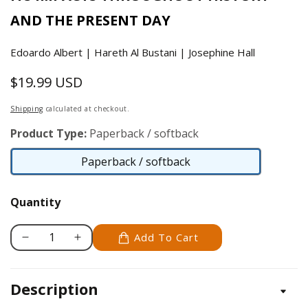
AND THE PRESENT DAY
Edoardo Albert | Hareth Al Bustani | Josephine Hall
$19.99 USD
Regular
price
Shipping
calculated at checkout.
Product Type:
Paperback / softback
Paperback / softback
Paperback
/
Quantity
softback
Add To Cart
Decrease
Increase
quantity
quantity
for
for
Description
History
History
of
of