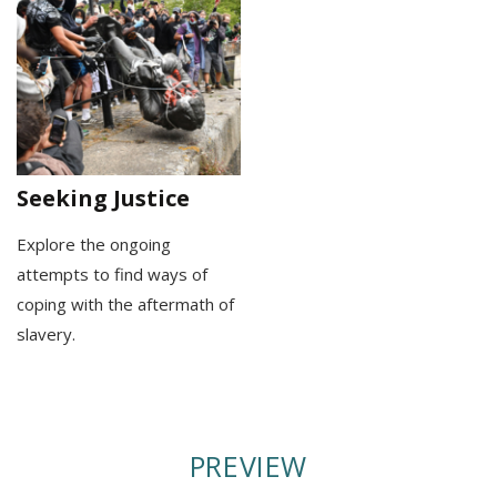
Seeking Justice
Explore the ongoing
attempts to find ways of
coping with the aftermath of
slavery.
PREVIEW