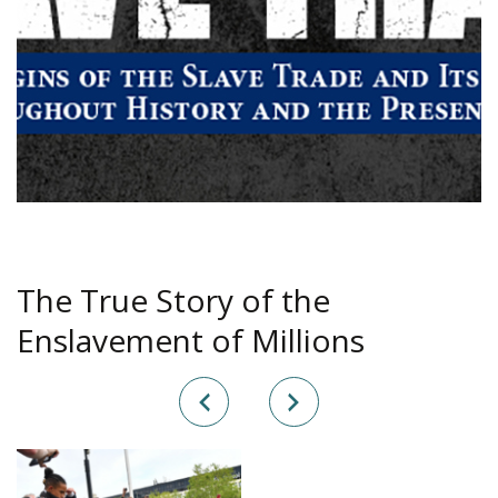
The True Story of the
Enslavement of Millions