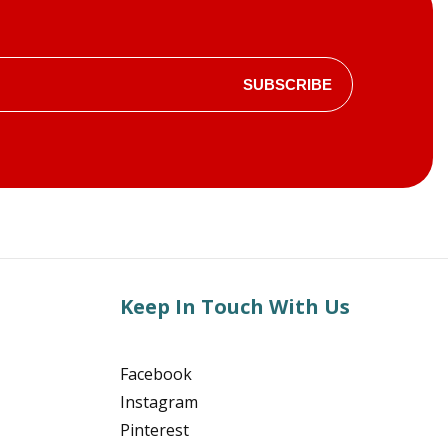
SUBSCRIBE
Keep In Touch With Us
Facebook
Instagram
Pinterest