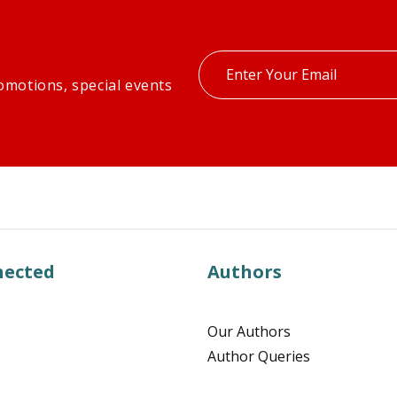
Enter
omotions, special events
your
email
nected
Authors
Our Authors
Author Queries