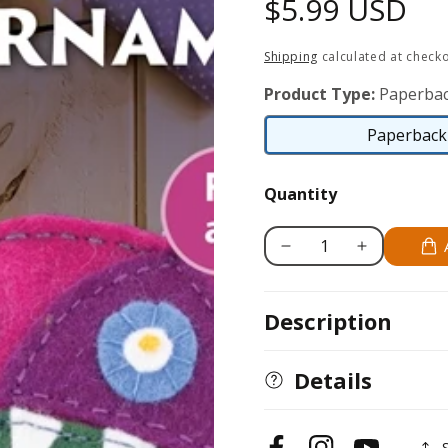
Regular
$5.99 USD
price
Shipping
calculated at checko
Product Type:
Paperbac
Paperback 
Quantity
Decrease
Increase
quantity
quantity
for
for
Description
Hot-
Hot-
Air
Air
Balloon
Balloon
Details
Felt
Felt
Ornament
Ornament
Pattern
Pattern