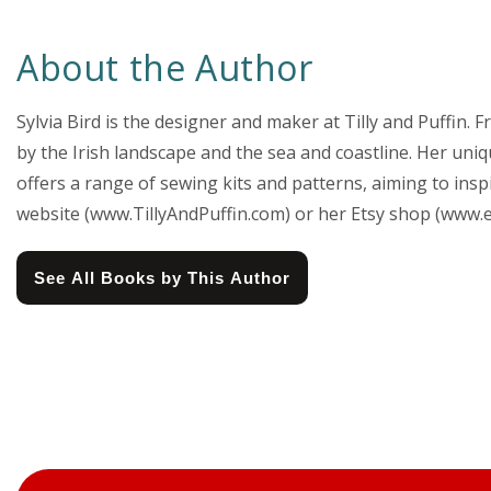
About the Author
Sylvia Bird is the designer and maker at Tilly and Puffin
by the Irish landscape and the sea and coastline. Her uni
offers a range of sewing kits and patterns, aiming to insp
website (www.TillyAndPuffin.com) or her Etsy shop (www.e
See All Books by This Author