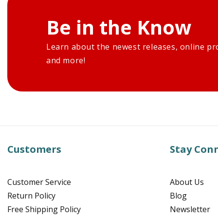
Be in the Know
Learn about the newest releases, online pr
and more!
Customers
Stay Con
Customer Service
About Us
Return Policy
Blog
Free Shipping Policy
Newsletter