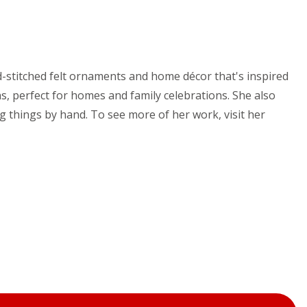
nd-stitched felt ornaments and home décor that's inspired
s, perfect for homes and family celebrations. She also
g things by hand. To see more of her work, visit her