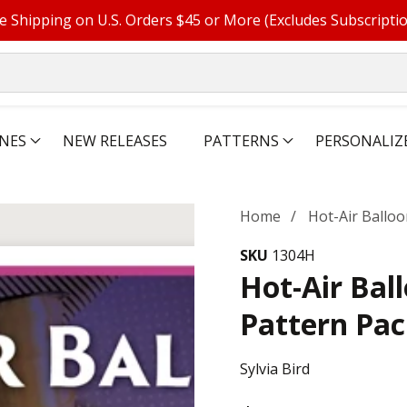
e Shipping on U.S. Orders $45 or More (Excludes Subscripti
NES
NEW RELEASES
PATTERNS
PERSONALIZ
Home
Hot-Air Ballo
SKU
1304H
Hot-Air Bal
Pattern Pa
Sylvia Bird