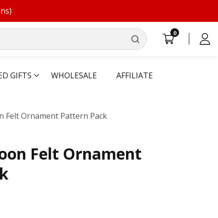
ons)
0
0
Log
items
in
ED GIFTS
WHOLESALE
AFFILIATE
on Felt Ornament Pattern Pack
loon Felt Ornament
ck