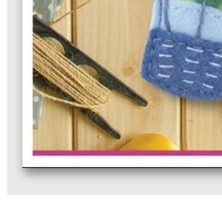
Media
gallery