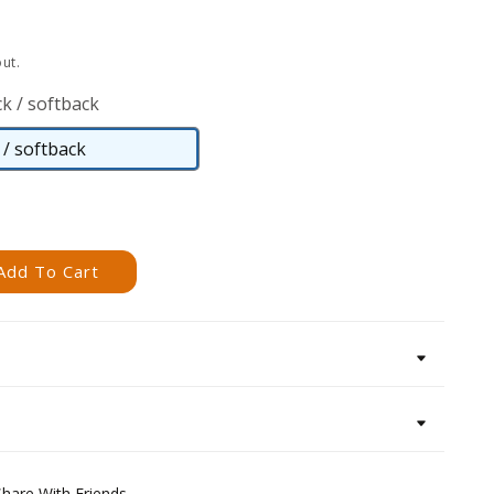
ut.
k / softback
/ softback
Paperback
/
softback
Add To Cart
Share With Friends