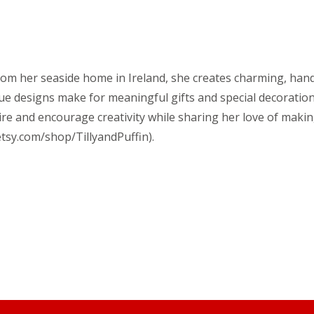
. From her seaside home in Ireland, she creates charming, ha
que designs make for meaningful gifts and special decoration
ire and encourage creativity while sharing her love of makin
tsy.com/shop/TillyandPuffin).