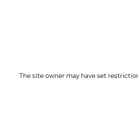
The site owner may have set restriction