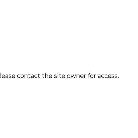
lease contact the site owner for access.