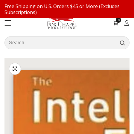
Free Shipping on U.S. Orders $45 or More (Excludes
ontent
Subscriptions)
0
0
items
Log
in
Search
our
ip to
store
oduct
Open
media
formation
Media
1
gallery
in
modal