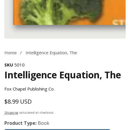
Media
gallery
Home
Intelligence Equation, The
SKU
5010
Intelligence Equation, The
Fox Chapel Publishing Co.
$8.99 USD
Regular
price
Shipping
calculated at checkout.
Product Type:
Book