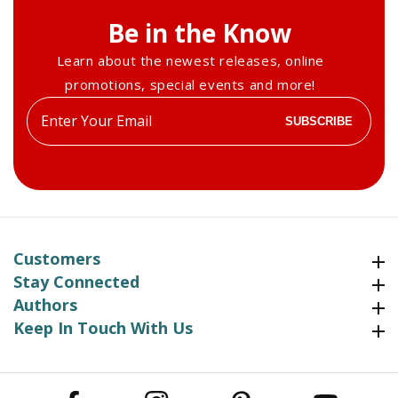
Be in the Know
Learn about the newest releases, online
promotions, special events and more!
Enter
SUBSCRIBE
your
email
Customers
Customers
Stay Connected
Stay Connected
Authors
Authors
Keep In Touch With Us
Keep In Touch With Us