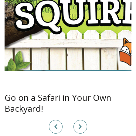
Go on a Safari in Your Own
Backyard!