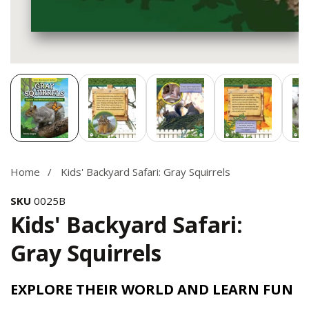
Media
gallery
Home
Kids' Backyard Safari: Gray Squirrels
SKU
0025B
Kids' Backyard Safari:
Gray Squirrels
EXPLORE THEIR WORLD AND LEARN FUN