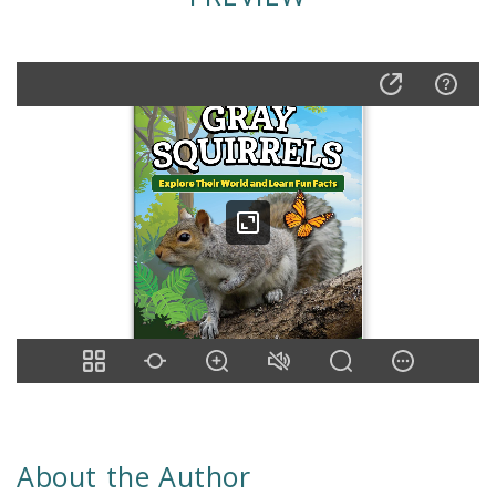
About the Author