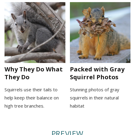
Why They Do What
Packed with Gray
They Do
Squirrel Photos
Squirrels use their tails to
Stunning photos of gray
help keep their balance on
squirrels in their natural
high tree branches.
habitat
PREVIEW