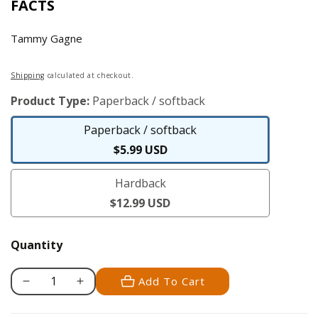
FACTS
Tammy Gagne
Regular
Shipping
calculated at checkout.
price
Product Type:
Paperback / softback
Paperback / softback
Paperback
$5.99 USD
/
Hardback
softback
Hardback
$12.99 USD
Quantity
Add To Cart
Decrease
Increase
quantity
quantity