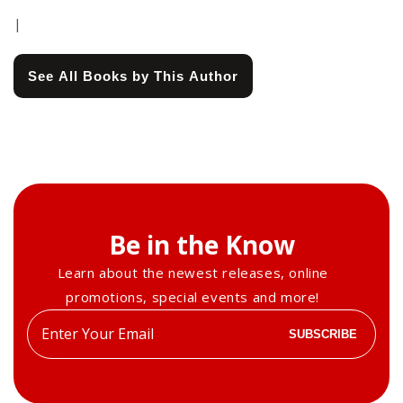
|
See All Books by This Author
Be in the Know
Learn about the newest releases, online
promotions, special events and more!
Enter
SUBSCRIBE
your
email