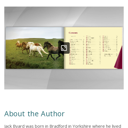
About the Author
Jack Byard was born in Bradford in Yorkshire where he lived