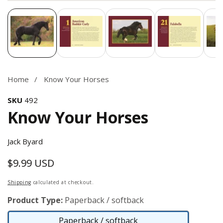
Media
gallery
Home
Know Your Horses
SKU
492
Know Your Horses
Jack Byard
$9.99 USD
Regular
price
Shipping
calculated at checkout.
Product Type:
Paperback / softback
Paperback / softback