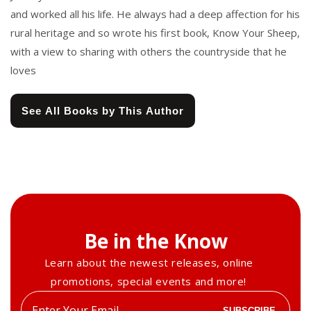
and worked all his life. He always had a deep affection for his
rural heritage and so wrote his first book, Know Your Sheep,
with a view to sharing with others the countryside that he
loves
See All Books by This Author
Be in the Know
Learn about the newest releases, online
promotions, special events and more!
Enter
SUBSCRIBE