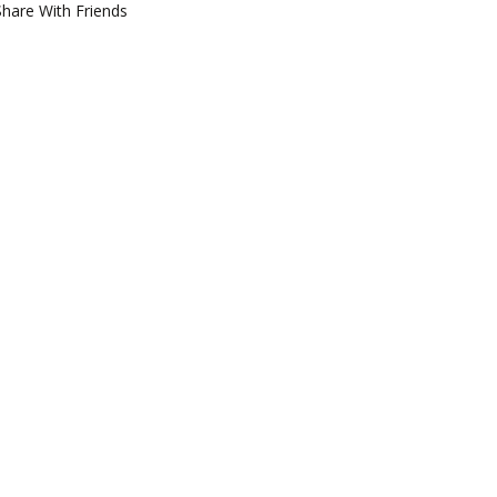
Share With Friends