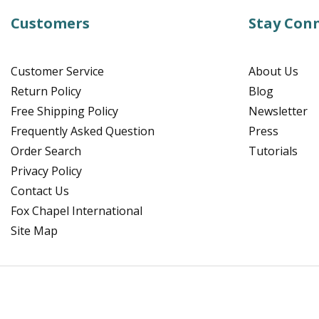
Customers
Stay Con
Customer Service
About Us
Return Policy
Blog
Free Shipping Policy
Newsletter
Frequently Asked Question
Press
Order Search
Tutorials
Privacy Policy
Contact Us
Fox Chapel International
Site Map
Facebook
Instagram
Pinterest
YouTube