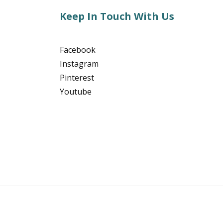
Keep In Touch With Us
Facebook
Instagram
Pinterest
Youtube