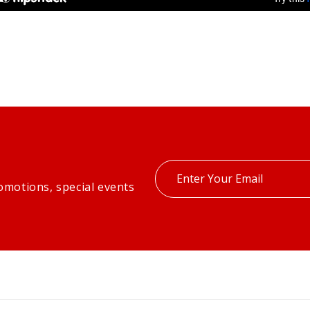
Enter
omotions, special events
your
email