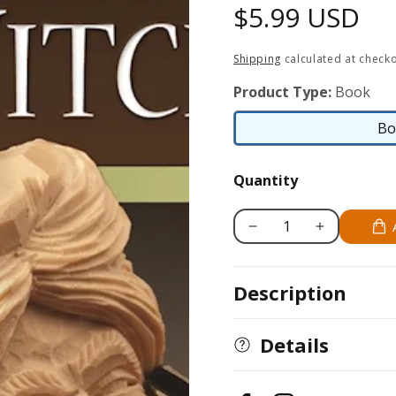
Regular
$5.99 USD
price
Shipping
calculated at checko
Product Type:
Book
Bo
Quantity
Decrease
Increase
quantity
quantity
for
for
Description
Learn
Learn
to
to
Carve
Carve
Details
a
a
Witch
Witch