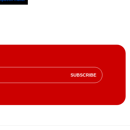
SUBSCRIBE