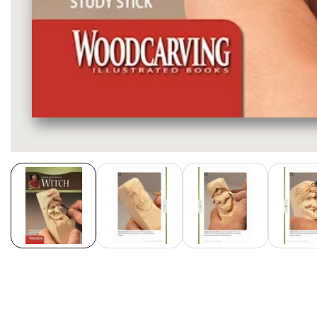
Media
gallery