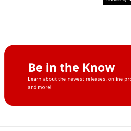
Be in the Know
Learn about the newest releases, online pr
and more!