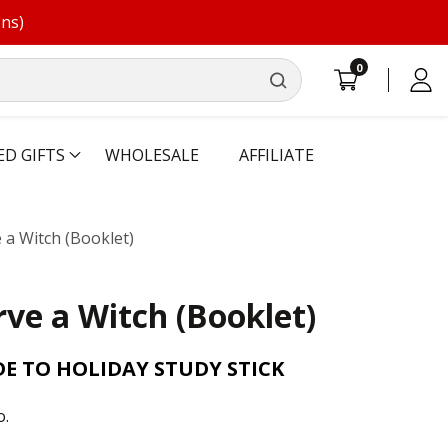
ons)
0
0
Log
items
in
ED GIFTS
WHOLESALE
AFFILIATE
 a Witch (Booklet)
rve a Witch (Booklet)
E TO HOLIDAY STUDY STICK
o.