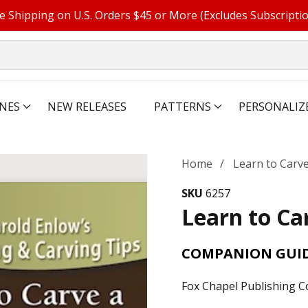
e Shipping on U.S. Orders $45 or More (Excludes Subscripti
NES
NEW RELEASES
PATTERNS
PERSONALIZ
Home
Learn to Carve
SKU
6257
Learn to Ca
COMPANION GUID
Fox Chapel Publishing C