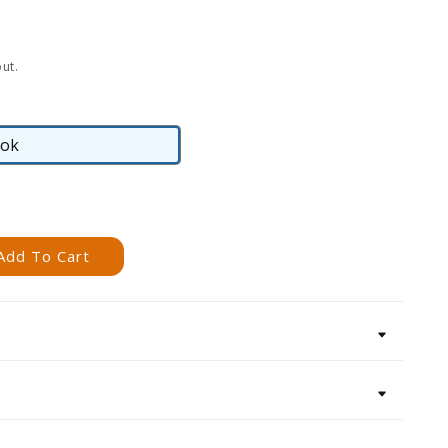
ut.
ok
Book
Add To Cart