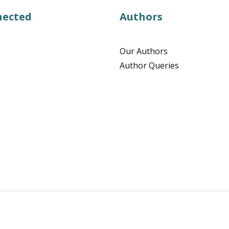
nected
Authors
Our Authors
Author Queries