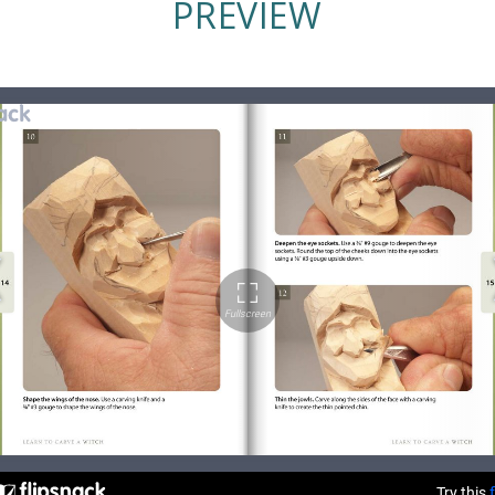
PREVIEW