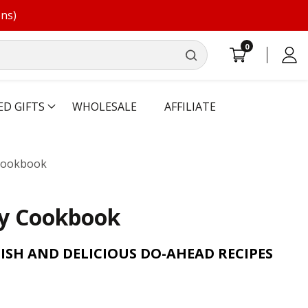
ons)
0
0
Log
items
in
ED GIFTS
WHOLESALE
AFFILIATE
 Cookbook
sy Cookbook
ISH AND DELICIOUS DO-AHEAD RECIPES