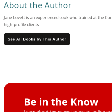
About the Author
Jane Lovett is an experienced cook who trained at the Co
high-profile clients
See All Books by This Author
Be in the Know
Learn about the newest releases, online pr