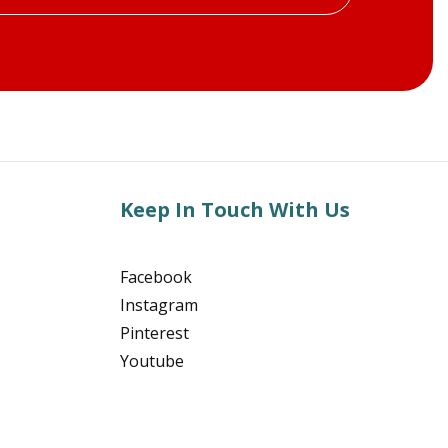
Keep In Touch With Us
Facebook
Instagram
Pinterest
Youtube