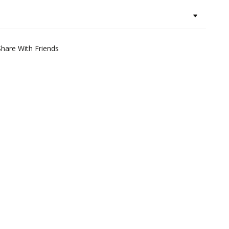
Share With Friends