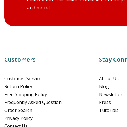
and more!
Customers
Stay Con
Customer Service
About Us
Return Policy
Blog
Free Shipping Policy
Newsletter
Frequently Asked Question
Press
Order Search
Tutorials
Privacy Policy
Contact Us