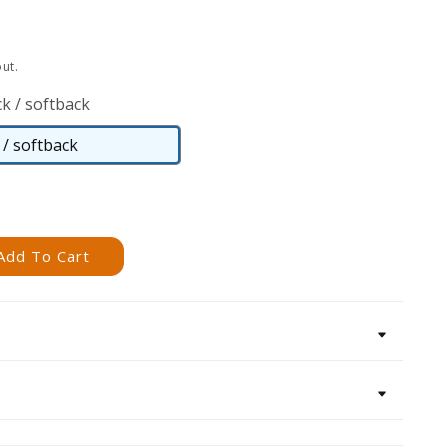
ut.
k / softback
/ softback
Paperback
/
softback
Add To Cart