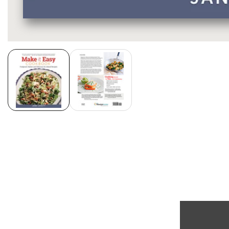
Media
gallery