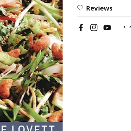
Reviews
Facebook
Instagram
YouTube