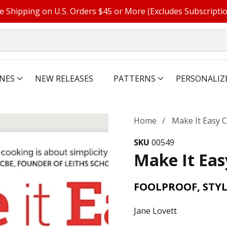
e Shipping on U.S. Orders $45 or More (Excludes Subscripti
NES
NEW RELEASES
PATTERNS
PERSONALIZ
Home
Make It Easy
SKU
00549
Make It Ea
FOOLPROOF, STYL
Jane Lovett