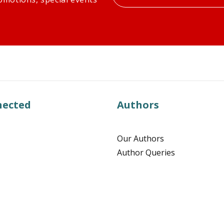
your
email
nected
Authors
Our Authors
Author Queries