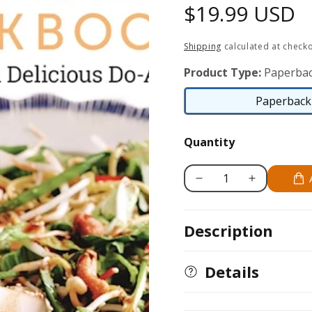
Regular
$19.99 USD
price
Shipping
calculated at checko
Product Type:
Paperbac
Paperback 
Quantity
Decrease
Increase
quantity
quantity
for
for
Description
Make
Make
It
It
Easy
Easy
Details
Cookbook
Cookbook