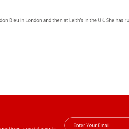
rdon Bleu in London and then at Leith’s in the UK. She has 
Enter
omotions, special events