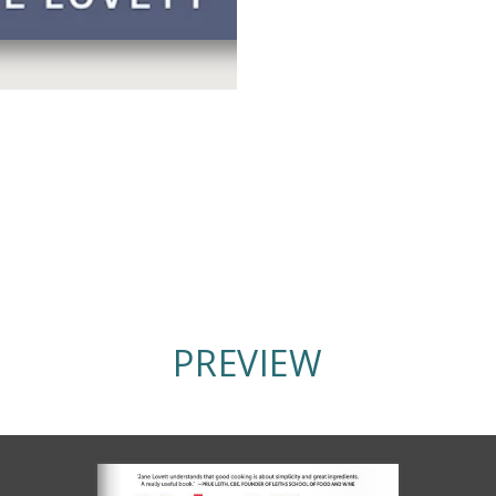
PREVIEW