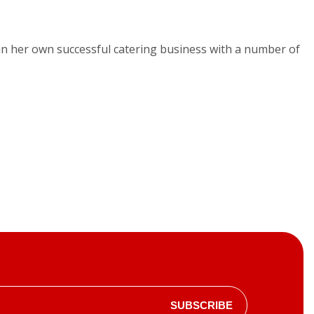
run her own successful catering business with a number of
SUBSCRIBE