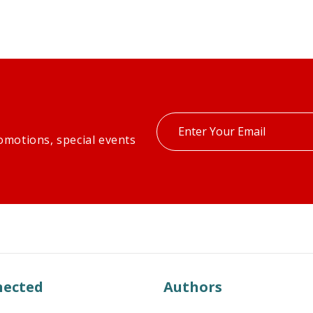
Enter
omotions, special events
your
email
nected
Authors