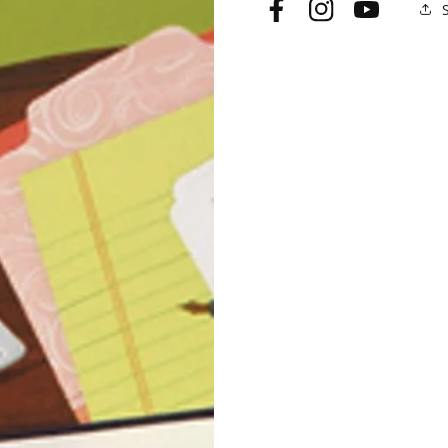
Facebook
Instagram
YouTube