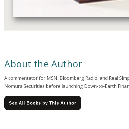
Media
gallery
About the Author
A commentator for MSN, Bloomberg Radio, and Real Simple
Nomura Securities before launching Down-to-Earth Finance
See All Books by This Author