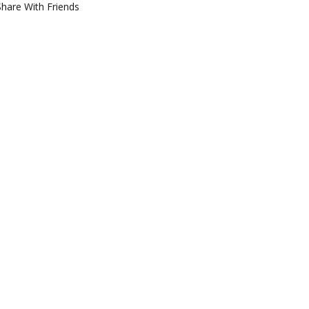
Share With Friends