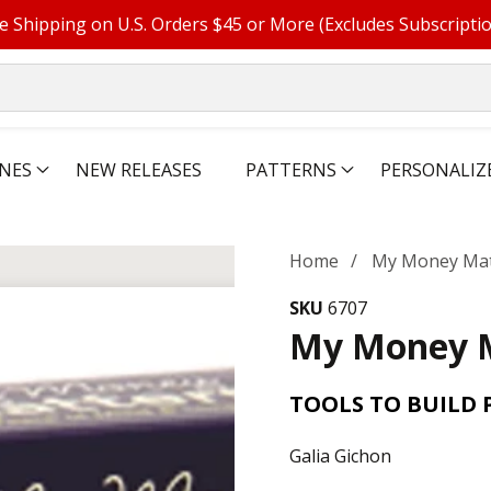
e Shipping on U.S. Orders $45 or More (Excludes Subscripti
NES
NEW RELEASES
PATTERNS
PERSONALIZ
Home
My Money Mat
SKU
6707
My Money 
TOOLS TO BUILD 
Galia Gichon