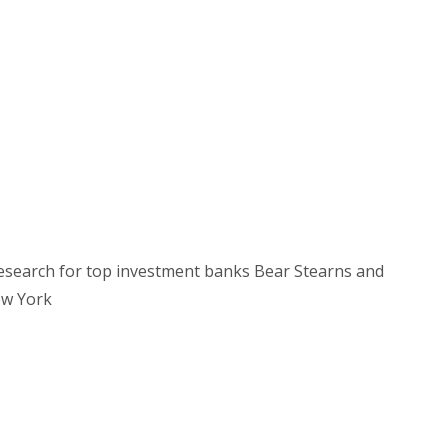
research for top investment banks Bear Stearns and
ew York