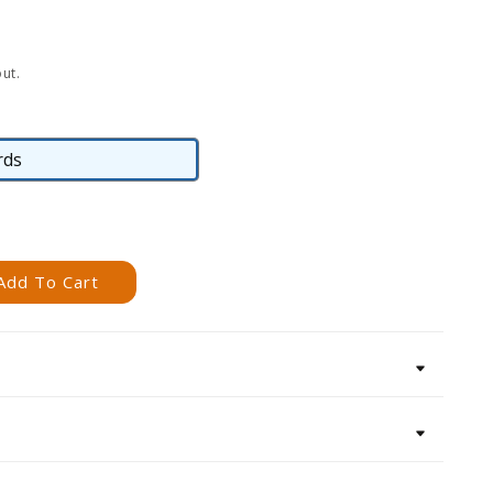
ut.
rds
Cards
Add To Cart