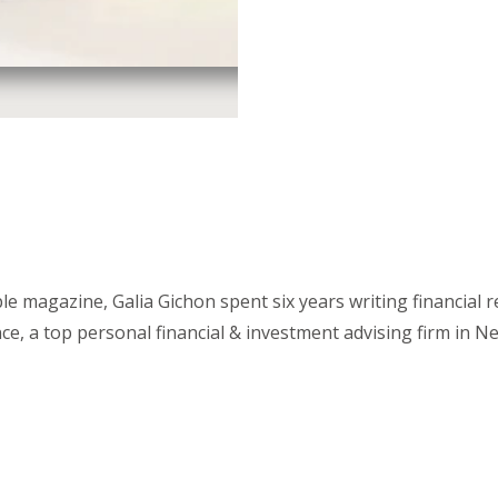
 magazine, Galia Gichon spent six years writing financial 
, a top personal financial & investment advising firm in N