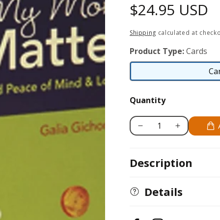
Regular
$24.95 USD
price
Shipping
calculated at checko
Product Type:
Cards
Ca
Quantity
Decrease
Increase
quantity
quantity
for
for
Description
My
My
Money
Money
Matters
Matters
Details