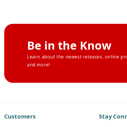
Be in the Know
Learn about the newest releases, online pr
and more!
Customers
Stay Con