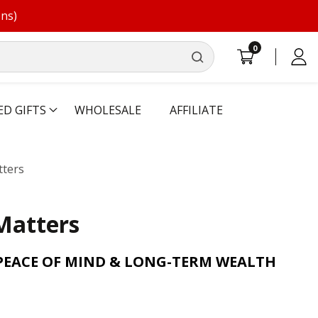
ons)
0
0
Log
items
in
ED GIFTS
WHOLESALE
AFFILIATE
ters
Matters
PEACE OF MIND & LONG-TERM WEALTH