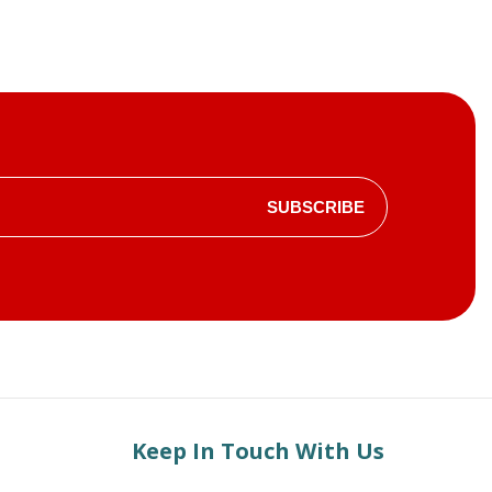
SUBSCRIBE
Keep In Touch With Us