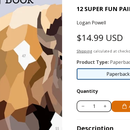
12 SUPER FUN PA
Logan Powell
Regular
$14.99 USD
price
Shipping
calculated at checko
Product Type:
Paperbac
Paperback 
Quantity
Decrease
Increase
quantity
quantity
for
for
Description
National
National