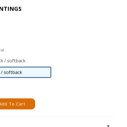
INTINGS
ut.
k / softback
/ softback
Paperback
/
softback
Add To Cart