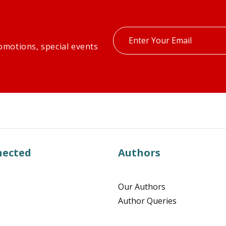
Enter
omotions, special events
your
email
nected
Authors
Our Authors
Author Queries