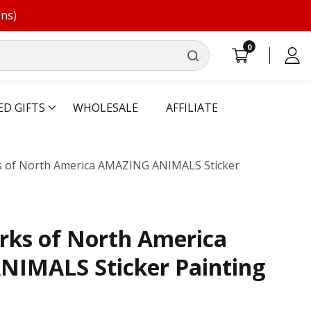
ons)
0
0
Log
items
in
ED GIFTS
WHOLESALE
AFFILIATE
s of North America AMAZING ANIMALS Sticker
rks of North America
IMALS Sticker Painting