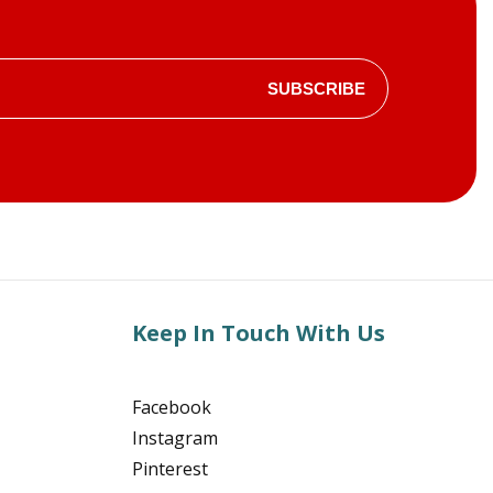
SUBSCRIBE
Keep In Touch With Us
Facebook
Instagram
Pinterest