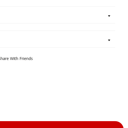
Share With Friends