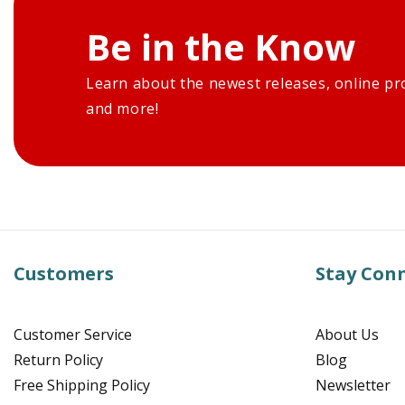
Be in the Know
Learn about the newest releases, online pr
and more!
Customers
Stay Con
Customer Service
About Us
Return Policy
Blog
Free Shipping Policy
Newsletter