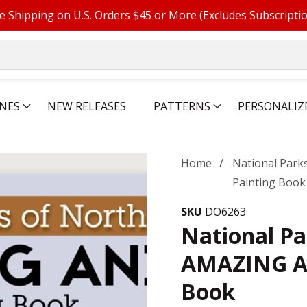
e Shipping on U.S. Orders $45 or More (Excludes Subscripti
NES
NEW RELEASES
PATTERNS
PERSONALIZ
Home
National Park
Painting Book
SKU
DO6263
National Pa
AMAZING AN
Book