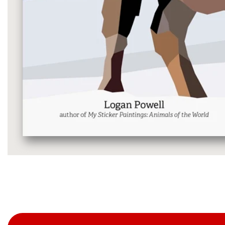
Media
gallery