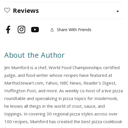
Reviews
Share With Friends
Facebook
Instagram
YouTube
About the Author
Jim Mumford is a chef, World Food Championships certified
judge, and food writer whose recipes have featured at
MarthaStewart.com, Yahoo, NBC News, Reader's Digest,
Huffington Post, and more. As weekly co-host of a live pizza
roundtable and specializing in pizza topics for InsideHook,
he knows all things in the world of crust, sauce, and
toppings. In covering 30 regional pizza styles across over
100 recipes, Mumford has created the best pizza cookbook