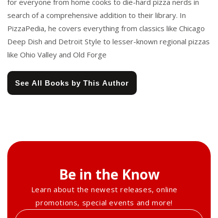
for everyone from home cooks to die-hard pizza nerds in
search of a comprehensive addition to their library. In
PizzaPedia, he covers everything from classics like Chicago
Deep Dish and Detroit Style to lesser-known regional pizzas
like Ohio Valley and Old Forge
See All Books by This Author
Be in the Know
Learn about the newest releases, online
promotions, special events and more!