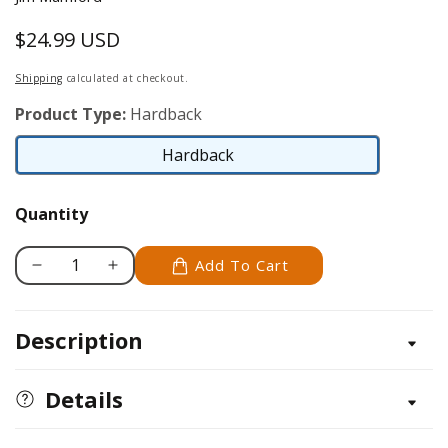
$24.99 USD
Regular
price
Shipping
calculated at checkout.
Product Type:
Hardback
Hardback
Hardback
Quantity
Add To Cart
Decrease
Increase
quantity
quantity
for
for
Description
PizzaPedia
PizzaPedia
Details