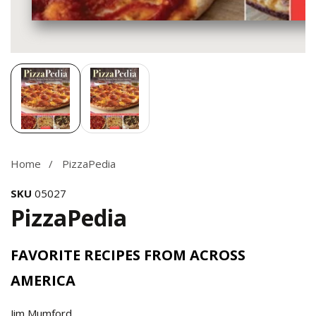
Media
gallery
Home
PizzaPedia
SKU
05027
PizzaPedia
FAVORITE RECIPES FROM ACROSS
AMERICA
Jim Mumford