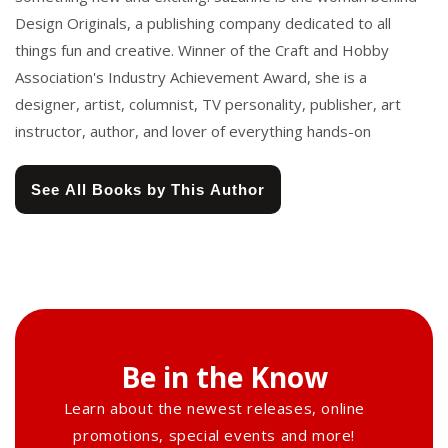
Design Originals, a publishing company dedicated to all
things fun and creative. Winner of the Craft and Hobby
Association's Industry Achievement Award, she is a
designer, artist, columnist, TV personality, publisher, art
instructor, author, and lover of everything hands-on
See All Books by This Author
Be in the Know
Learn about the newest releases, online
promotions, special events and more!