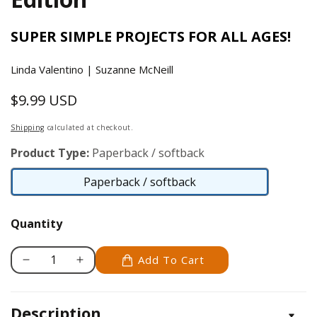
SUPER SIMPLE PROJECTS FOR ALL AGES!
Linda Valentino | Suzanne McNeill
$9.99 USD
Regular
price
Shipping
calculated at checkout.
Product Type:
Paperback / softback
Paperback / softback
Paperback
/
Quantity
softback
Add To Cart
Decrease
Increase
quantity
quantity
for
for
Description
Pots
Pots