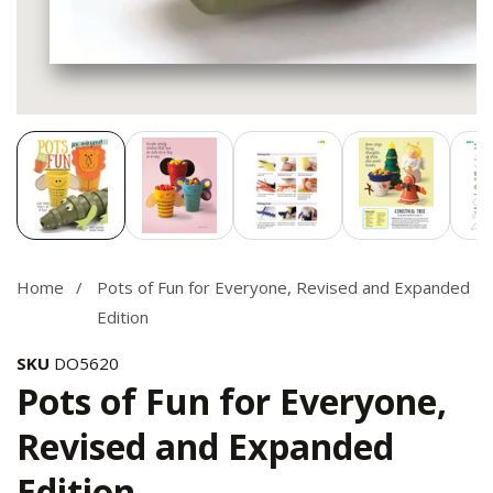
Media
gallery
Home
Pots of Fun for Everyone, Revised and Expanded
Edition
SKU
DO5620
Pots of Fun for Everyone,
Revised and Expanded
Edition