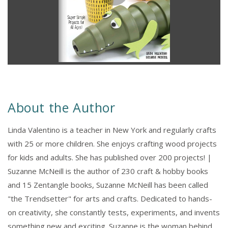
About the Author
Linda Valentino is a teacher in New York and regularly crafts
with 25 or more children. She enjoys crafting wood projects
for kids and adults. She has published over 200 projects! |
Suzanne McNeill is the author of 230 craft & hobby books
and 15 Zentangle books, Suzanne McNeill has been called
"the Trendsetter" for arts and crafts. Dedicated to hands-
on creativity, she constantly tests, experiments, and invents
something new and exciting. Suzanne is the woman behind