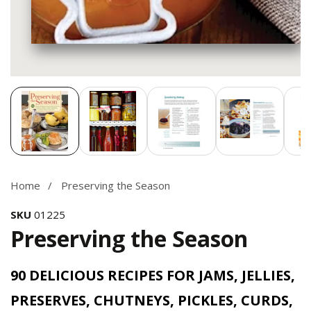
Media
gallery
Home
Preserving the Season
SKU
01225
Preserving the Season
90 DELICIOUS RECIPES FOR JAMS, JELLIES,
PRESERVES, CHUTNEYS, PICKLES, CURDS,