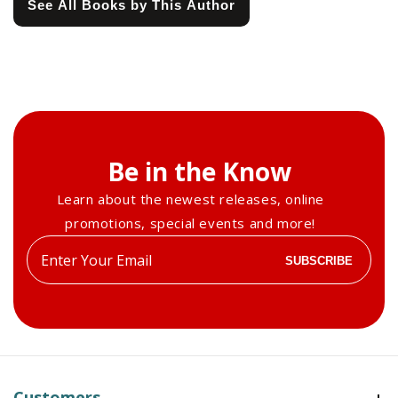
See All Books by This Author
Be in the Know
Learn about the newest releases, online
promotions, special events and more!
Enter
SUBSCRIBE
your
email
Customers
Customers