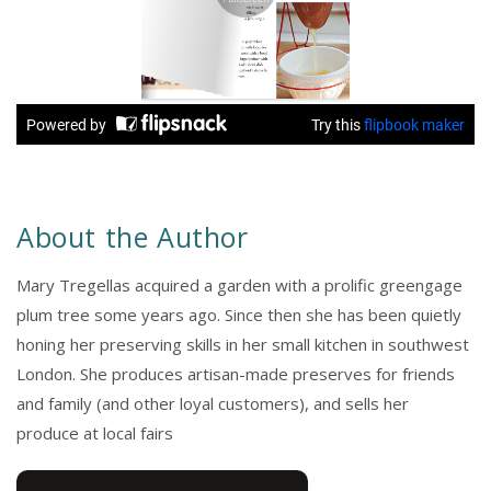
About the Author
Mary Tregellas acquired a garden with a prolific greengage
plum tree some years ago. Since then she has been quietly
honing her preserving skills in her small kitchen in southwest
London. She produces artisan-made preserves for friends
and family (and other loyal customers), and sells her
produce at local fairs