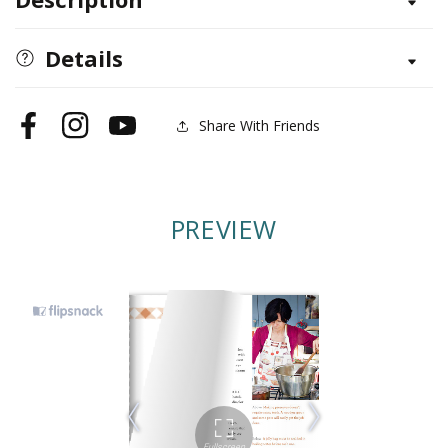
Preserving
Preserving
the
the
Season
Season
Details
Share With Friends
Facebook
Instagram
YouTube
PREVIEW