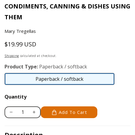
CONDIMENTS, CANNING & DISHES USING
THEM
Mary Tregellas
$19.99 USD
Regular
price
Shipping
calculated at checkout.
Product Type:
Paperback / softback
Paperback / softback
Paperback
/
Quantity
softback
Add To Cart
Decrease
Increase
quantity
quantity
for
for
Description