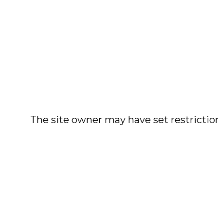
The site owner may have set restriction