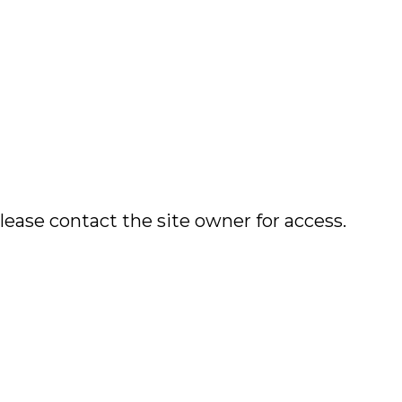
lease contact the site owner for access.