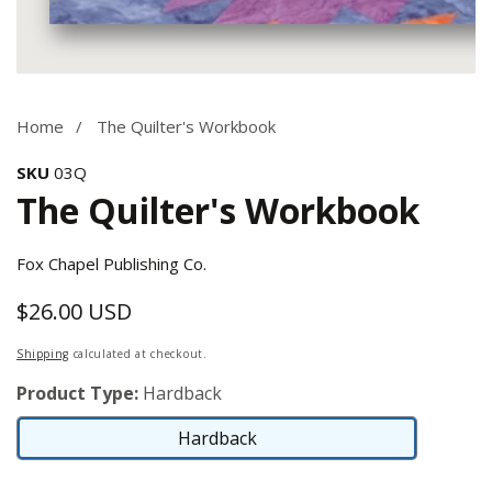
Media
gallery
Home
The Quilter's Workbook
SKU
03Q
The Quilter's Workbook
Fox Chapel Publishing Co.
$26.00 USD
Regular
price
Shipping
calculated at checkout.
Product Type:
Hardback
Hardback
Hardback