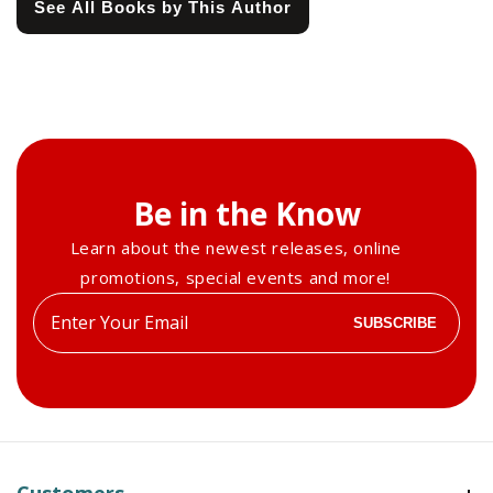
See All Books by This Author
Be in the Know
Learn about the newest releases, online
promotions, special events and more!
Enter
SUBSCRIBE
your
email
Customers