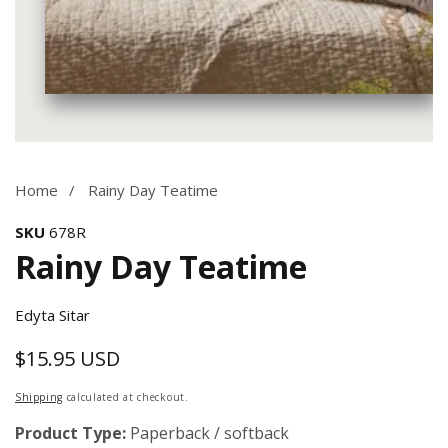
Media
gallery
Home
Rainy Day Teatime
SKU
678R
Rainy Day Teatime
Edyta Sitar
$15.95 USD
Regular
price
Shipping
calculated at checkout.
Product Type:
Paperback / softback