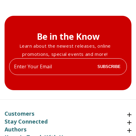
Be in the Know
Learn about the newest releases, online
promotions, special events and more!
Enter
SUBSCRIBE
your
email
Customers
Customers
Stay Connected
Stay Connected
Authors
Authors