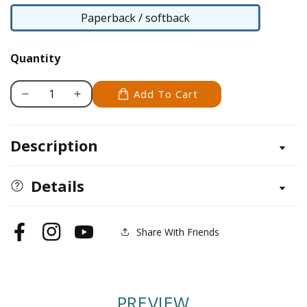
Paperback / softback
Paperback
/
Quantity
softback
Add To Cart
Decrease
Increase
quantity
quantity
for
for
Description
Rainy
Rainy
Day
Day
Teatime
Teatime
Details
Share With Friends
Facebook
Instagram
YouTube
PREVIEW