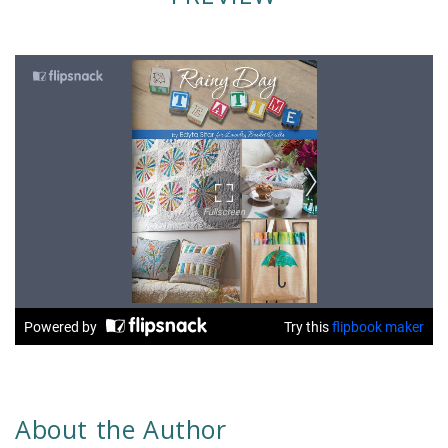
About the Author