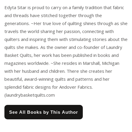
Edyta Sitar is proud to carry on a family tradition that fabric
and threads have stitched together through the
generations. ~Her true love of quilting shines through as she
travels the world sharing her passion, connecting with
quilters and inspiring them with stimulating stories about the
quilts she makes. As the owner and co-founder of Laundry
Basket Quilts, her work has been published in books and
magazines worldwide. ~She resides in Marshall, Michigan
with her husband and children. There she creates her
beautiful, award-winning quilts and patterns and her
splendid fabric designs for Andover Fabrics.
(laundrybasketquilts.com
See All Books by This Author