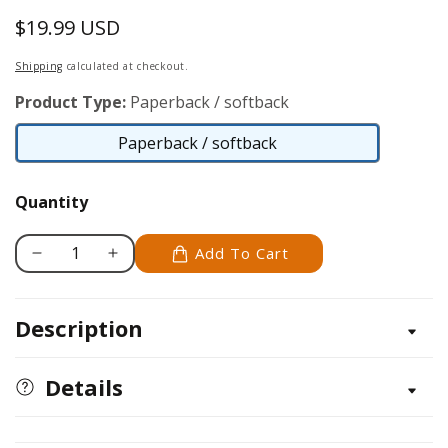
$19.99 USD
Regular
price
Shipping
calculated at checkout.
Product Type:
Paperback / softback
Paperback / softback
Paperback
/
Quantity
softback
Add To Cart
Decrease
Increase
quantity
quantity
for
for
Description
Rock
Rock
Art
Art
Handbook
Handbook
Details