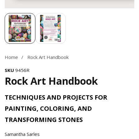
Media
gallery
Home
Rock Art Handbook
SKU
9456R
Rock Art Handbook
TECHNIQUES AND PROJECTS FOR
PAINTING, COLORING, AND
TRANSFORMING STONES
Samantha Sarles