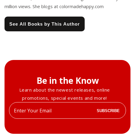
million views. She blogs at colormadehappy.com
See All Books by This Author
Be in the Know
Learn about the newest releases, online
promotions, special events and more!
Enter
SUBSCRIBE
your
email