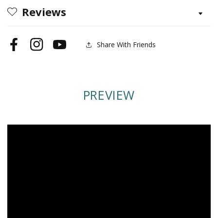
Reviews
Share With Friends
Facebook
Instagram
YouTube
PREVIEW