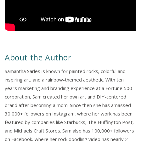
About the Author
Samantha Sarles is known for painted rocks, colorful and
inspiring art, and a rainbow-themed aesthetic. With ten
years marketing and branding experience at a Fortune 500
corporation, Sam created her own art and DIY-centered
brand after becoming a mom. Since then she has amassed
30,000+ followers on Instagram, where her work has been
featured by companies like Starbucks, The Huffington Post,
and Michaels Craft Stores. Sam also has 100,000+ followers
on Facebook, where her rock doodling video has nearly 2