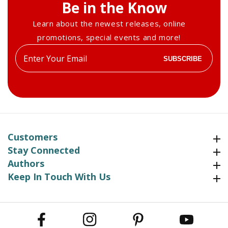
Be in the Know
Learn about the newest releases, online
promotions, special events and more!
Enter
SUBSCRIBE
your
email
Customers
Customers
Stay Connected
Stay Connected
Authors
Authors
Keep In Touch With Us
Keep In Touch With Us
Facebook
Instagram
Pinterest
YouTube