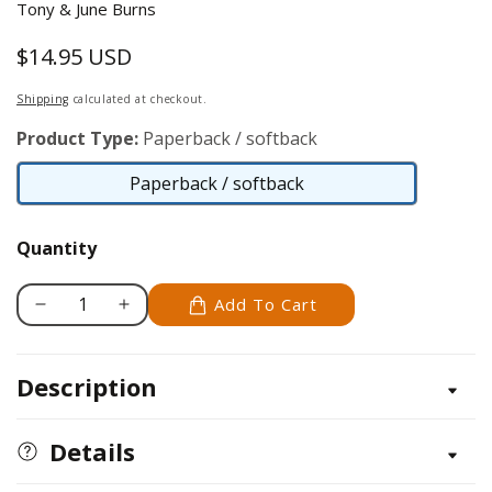
Tony & June Burns
$14.95 USD
Regular
price
Shipping
calculated at checkout.
Product Type:
Paperback / softback
Paperback / softback
Paperback
/
Quantity
softback
Add To Cart
Decrease
Increase
quantity
quantity
for
for
Description
Scroll
Scroll
Saw
Saw
Holiday
Holiday
Details
Puzzles
Puzzles