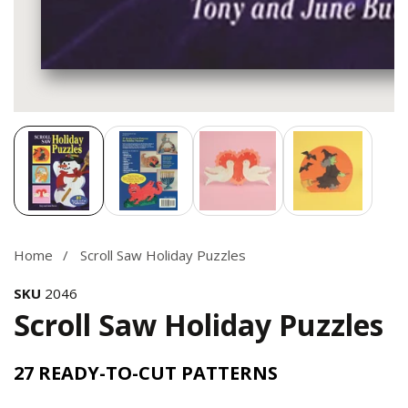
Media
gallery
Home
Scroll Saw Holiday Puzzles
SKU
2046
Scroll Saw Holiday Puzzles
27 READY-TO-CUT PATTERNS