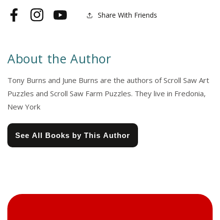
Share With Friends
Facebook
Instagram
YouTube
About the Author
Tony Burns and June Burns are the authors of Scroll Saw Art
Puzzles and Scroll Saw Farm Puzzles. They live in Fredonia,
New York
See All Books by This Author