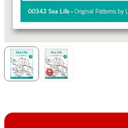
Media
gallery