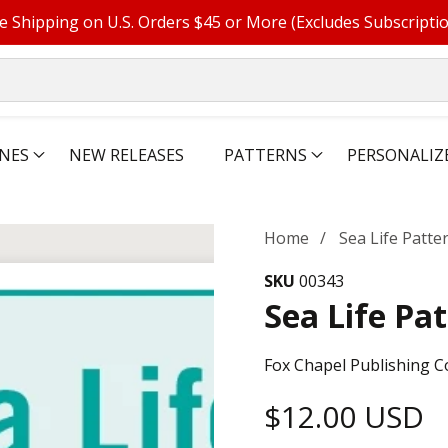
e Shipping on U.S. Orders $45 or More (Excludes Subscripti
NES
NEW RELEASES
PATTERNS
PERSONALIZ
Home
Sea Life Patt
SKU
00343
Sea Life Pa
Fox Chapel Publishing C
Regular
$12.00 USD