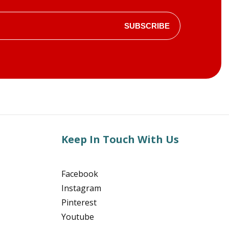
SUBSCRIBE
Keep In Touch With Us
Facebook
Instagram
Pinterest
Youtube