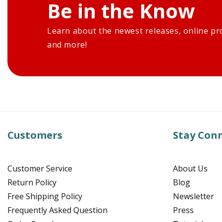
Be in the Know
Learn about the newest releases, online pr
and more!
Customers
Stay Con
Customer Service
About Us
Return Policy
Blog
Free Shipping Policy
Newsletter
Frequently Asked Question
Press