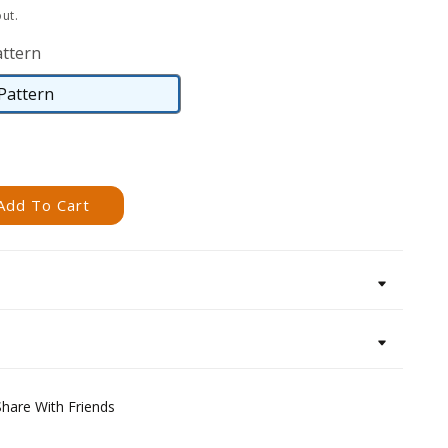
ut.
attern
 Pattern
Digital
Pattern
Add To Cart
Share With Friends