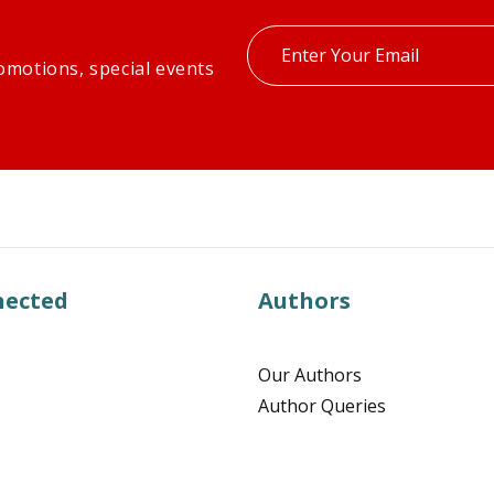
Enter
omotions, special events
your
email
nected
Authors
Our Authors
Author Queries