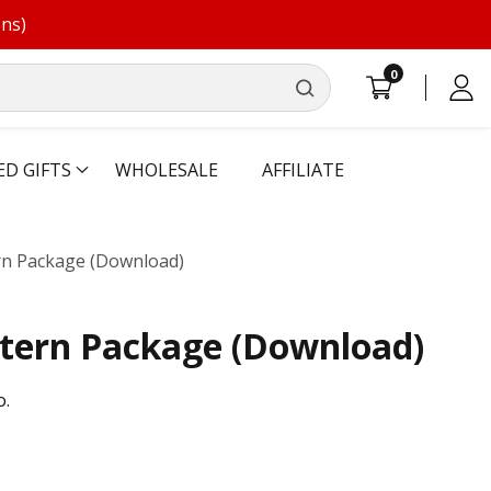
ons)
0
0
Log
items
in
ED GIFTS
WHOLESALE
AFFILIATE
ern Package (Download)
ttern Package (Download)
o.